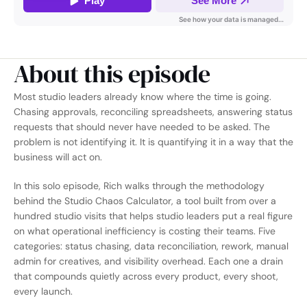
About this episode
Most studio leaders already know where the time is going. 
Chasing approvals, reconciling spreadsheets, answering status 
requests that should never have needed to be asked. The 
problem is not identifying it. It is quantifying it in a way that the 
business will act on.
In this solo episode, Rich walks through the methodology 
behind the Studio Chaos Calculator, a tool built from over a 
hundred studio visits that helps studio leaders put a real figure 
on what operational inefficiency is costing their teams. Five 
categories: status chasing, data reconciliation, rework, manual 
admin for creatives, and visibility overhead. Each one a drain 
that compounds quietly across every product, every shoot, 
every launch.