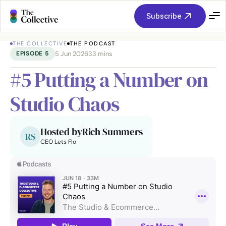
Subscribe
THE COLLECTIVE
THE PODCAST
5 Jun 2026
33 mins
EPISODE 
5
#5 Putting a Number on 
Studio Chaos
Hosted by
Rich Summers
RS
CEO Lets Flo