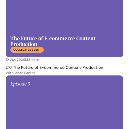
The Future of E-commerce Content 
Production
COLLECTIVE EVENT
10 Jun 2026
|
38 mins
#6 The Future of E-commerce Content Production
With
Johan Santos
Episode 
5