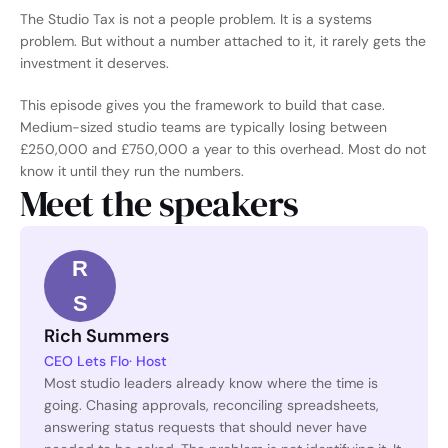
The Studio Tax is not a people problem. It is a systems 
problem. But without a number attached to it, it rarely gets the 
investment it deserves.
This episode gives you the framework to build that case. 
Medium-sized studio teams are typically losing between 
£250,000 and £750,000 a year to this overhead. Most do not 
know it until they run the numbers.
Meet the speakers
R
S
Rich Summers
CEO Lets Flo
· Host
Most studio leaders already know where the time is 
going. Chasing approvals, reconciling spreadsheets, 
answering status requests that should never have 