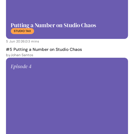
Putting a Number on Studio Chaos
STUDIO TAX
5 Jun 2026
|
33 mins
#5 Putting a Number on Studio Chaos
by
Johan Santos
Episode 
4