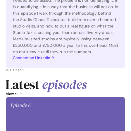
needed to be asked. The problem is not identifying it. It 
is quantifying it in a way that the business will act on. In 
this episode I walk through the methodology behind 
the Studio Chaos Calculator, built from over a hundred 
studio visits, and how to put a real figure on what the 
Studio Tax is costing your team across five key areas. 
Medium-sized studios are typically losing between 
£250,000 and £750,000 a year to this overhead. Most 
do not know it until they run the numbers. 
Connect on LinkedIn →
PODCAST
Latest 
episodes
View all
Episode 
6