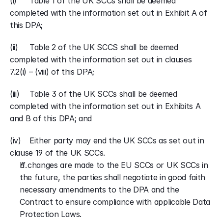
(i) 	Table 1 of the UK SCCs shall be deemed 
completed with the information set out in Exhibit A of 
this DPA;
(ii)	Table 2 of the UK SCCS shall be deemed 
completed with the information set out in clauses 
7.2(i) – (viii) of this DPA;
(iii)	Table 3 of the UK SCCs shall be deemed 
completed with the information set out in Exhibits A 
and B of this DPA; and
(iv) 	Either party may end the UK SCCs as set out in 
clause 19 of the UK SCCs.
If changes are made to the EU SCCs or UK SCCs in 
the future, the parties shall negotiate in good faith 
necessary amendments to the DPA and the 
Contract to ensure compliance with applicable Data 
Protection Laws.