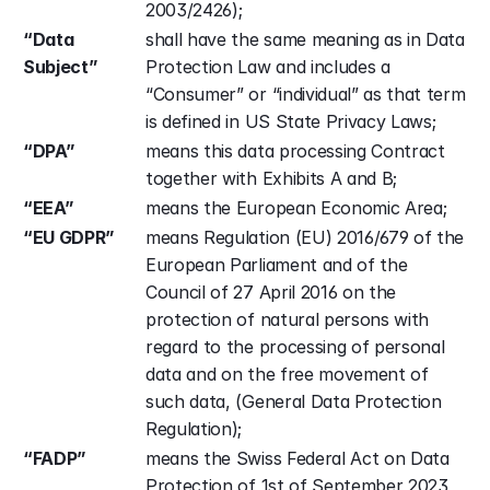
2003/2426);
“Data 
shall have the same meaning as in Data 
Subject”
Protection Law and includes a 
“Consumer” or “individual” as that term 
is defined in US State Privacy Laws;
“DPA”
means this data processing Contract 
together with Exhibits A and B;
“EEA”
means the European Economic Area;
“EU GDPR”
means Regulation (EU) 2016/679 of the 
European Parliament and of the 
Council of 27 April 2016 on the 
protection of natural persons with 
regard to the processing of personal 
data and on the free movement of 
such data, (General Data Protection 
Regulation);
“FADP”
means the Swiss Federal Act on Data 
Protection of 1st of September 2023, 