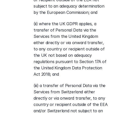
subject to an adequacy determination 
by the European Commission; and
(ii) where the UK GDPR applies, a 
transfer of Personal Data via the 
Services from the United Kingdom 
either directly or via onward transfer, 
to any country or recipient outside of 
the UK not based on adequacy 
regulations pursuant to Section 17A of 
the United Kingdom Data Protection 
Act 2018; and
(iii) a transfer of Personal Data via the 
Services from Switzerland either 
directly or via onward transfer, to any 
country or recipient outside of the EEA 
and/or Switzerland not subject to an 