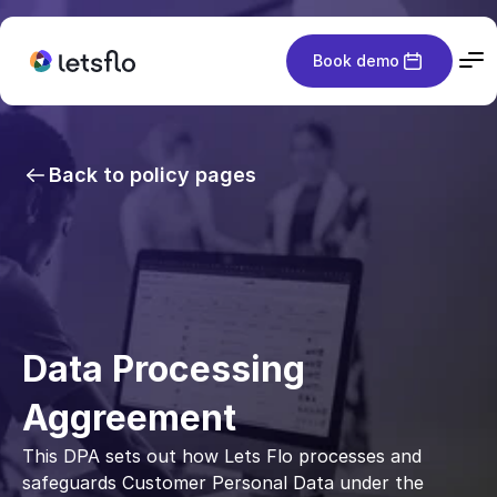
Book demo
Back to policy pages
Data Processing 
Aggreement
This DPA sets out how Lets Flo processes and 
safeguards Customer Personal Data under the 