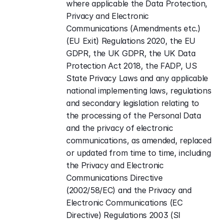
where applicable the Data Protection, 
Privacy and Electronic 
Communications (Amendments etc.) 
(EU Exit) Regulations 2020, the EU 
GDPR, the UK GDPR, the UK Data 
Protection Act 2018, the FADP, US 
State Privacy Laws and any applicable 
national implementing laws, regulations 
and secondary legislation relating to 
the processing of the Personal Data 
and the privacy of electronic 
communications, as amended, replaced 
or updated from time to time, including 
the Privacy and Electronic 
Communications Directive 
(2002/58/EC) and the Privacy and 
Electronic Communications (EC 
Directive) Regulations 2003 (SI 