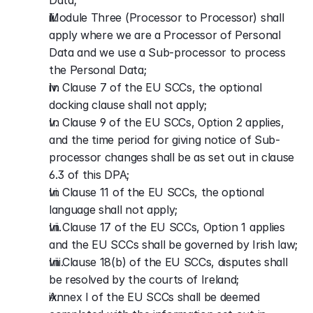
Data;
Module Three (Processor to Processor) shall 
apply where we are a Processor of Personal 
Data and we use a Sub-processor to process 
the Personal Data;
In Clause 7 of the EU SCCs, the optional 
docking clause shall not apply;
In Clause 9 of the EU SCCs, Option 2 applies, 
and the time period for giving notice of Sub-
processor changes shall be as set out in clause 
6.3 of this DPA;
In Clause 11 of the EU SCCs, the optional 
language shall not apply;
In Clause 17 of the EU SCCs, Option 1 applies 
and the EU SCCs shall be governed by Irish law;
In Clause 18(b) of the EU SCCs, disputes shall 
be resolved by the courts of Ireland;
Annex I of the EU SCCs shall be deemed 