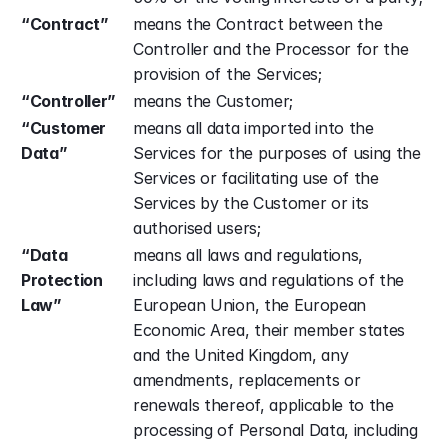
“Contract”
means the Contract between the 
Controller and the Processor for the 
provision of the Services;
“Controller”
means the Customer;
“Customer 
means all data imported into the 
Data”
Services for the purposes of using the 
Services or facilitating use of the 
Services by the Customer or its 
authorised users;
“Data 
means all laws and regulations, 
Protection 
including laws and regulations of the 
Law”
European Union, the European 
Economic Area, their member states 
and the United Kingdom, any 
amendments, replacements or 
renewals thereof, applicable to the 
processing of Personal Data, including 