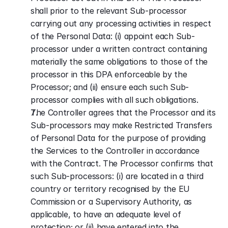
shall prior to the relevant Sub-processor 
carrying out any processing activities in respect 
of the Personal Data: (i) appoint each Sub-
processor under a written contract containing 
materially the same obligations to those of the 
processor in this DPA enforceable by the 
Processor; and (ii) ensure each such Sub-
processor complies with all such obligations.
The Controller agrees that the Processor and its 
Sub-processors may make Restricted Transfers 
of Personal Data for the purpose of providing 
the Services to the Controller in accordance 
with the Contract. The Processor confirms that 
such Sub-processors: (i) are located in a third 
country or territory recognised by the EU 
Commission or a Supervisory Authority, as 
applicable, to have an adequate level of 
protection; or (ii) have entered into the 