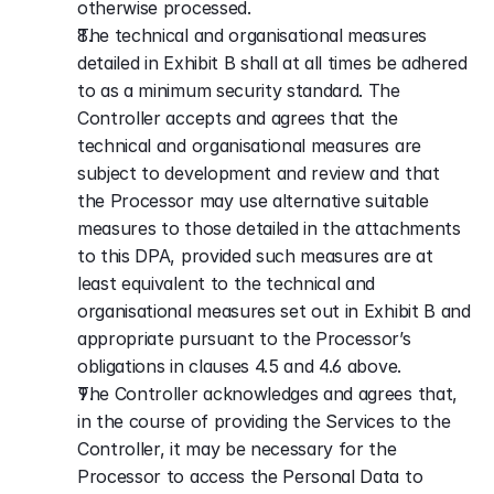
otherwise processed.
The technical and organisational measures 
detailed in Exhibit B shall at all times be adhered 
to as a minimum security standard. The 
Controller accepts and agrees that the 
technical and organisational measures are 
subject to development and review and that 
the Processor may use alternative suitable 
measures to those detailed in the attachments 
to this DPA, provided such measures are at 
least equivalent to the technical and 
organisational measures set out in Exhibit B and 
appropriate pursuant to the Processor’s 
obligations in clauses 4.5 and 4.6 above.
The Controller acknowledges and agrees that, 
in the course of providing the Services to the 
Controller, it may be necessary for the 
Processor to access the Personal Data to 