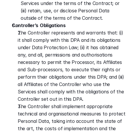
Services under the terms of the Contract; or 
(iii) retain, use, or disclose Personal Data 
outside of the terms of the Contract.
Controller’s
Obligations
The Controller represents and warrants that: (i) 
it shall comply with this DPA and its obligations 
under Data Protection Law; (ii) it has obtained 
any, and all, permissions and authorisations 
necessary to permit the Processor, its Affiliates 
and Sub-processors, to execute their rights or 
perform their obligations under this DPA; and (iii) 
all Affiliates of the Controller who use the 
Services shall comply with the obligations of the 
Controller set out in this DPA.
The Controller shall implement appropriate 
technical and organisational measures to protect 
Personal Data, taking into account the state of 
the art, the costs of implementation and the 