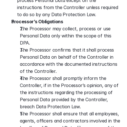
process Personal Data except on the 
instructions from the Controller unless required 
to do so by any Data Protection Law.
Processor’s Obligations
The Processor may collect, process or use 
Personal Data only within the scope of this 
DPA.
The Processor confirms that it shall process 
Personal Data on behalf of the Controller in 
accordance with the documented instructions 
of the Controller.
The Processor shall promptly inform the 
Controller, if in the Processor’s opinion, any of 
the instructions regarding the processing of 
Personal Data provided by the Controller, 
breach Data Protection Law.
The Processor shall ensure that all employees, 
agents, officers and contractors involved in the 