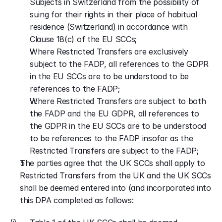
Subjects in Switzerland from the possibility of 
suing for their rights in their place of habitual 
residence (Switzerland) in accordance with 
Clause 18(c) of the EU SCCs;
Where Restricted Transfers are exclusively 
subject to the FADP, all references to the GDPR 
in the EU SCCs are to be understood to be 
references to the FADP;
Where Restricted Transfers are subject to both 
the FADP and the EU GDPR, all references to 
the GDPR in the EU SCCs are to be understood 
to be references to the FADP insofar as the 
Restricted Transfers are subject to the FADP;
The parties agree that the UK SCCs shall apply to 
Restricted Transfers from the UK and the UK SCCs 
shall be deemed entered into (and incorporated into 
this DPA completed as follows: