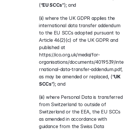
(“
EU SCCs
”); and
(ii) where the UK GDPR applies the 
international data transfer addendum 
to the EU SCCs adopted pursuant to 
Article 46(2)(c) of the UK GDPR and 
published at 
https://ico.org.uk/media/for-
organisations/documents/4019539/inte
rnational-data-transfer-addendum.pdf
, 
as may be amended or replaced, (“
UK 
SCCs
”); and
(iii) where Personal Data is transferred 
from Switzerland to outside of 
Switzerland or the EEA, the EU SCCs 
as amended in accordance with 
guidance from the Swiss Data 