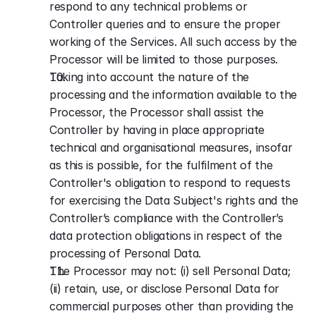
respond to any technical problems or 
Controller queries and to ensure the proper 
working of the Services. All such access by the 
Processor will be limited to those purposes.
Taking into account the nature of the 
processing and the information available to the 
Processor, the Processor shall assist the 
Controller by having in place appropriate 
technical and organisational measures, insofar 
as this is possible, for the fulfilment of the 
Controller's obligation to respond to requests 
for exercising the Data Subject's rights and the 
Controller’s compliance with the Controller’s 
data protection obligations in respect of the 
processing of Personal Data.
The Processor may not: (i) sell Personal Data; 
(ii) retain, use, or disclose Personal Data for 
commercial purposes other than providing the 