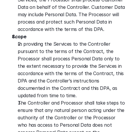
Data on behalf of the Controller. Customer Data 
may include Personal Data. The Processor will 
process and protect such Personal Data in 
accordance with the terms of this DPA.
Scope
In providing the Services to the Controller 
pursuant to the terms of the Contract, the 
Processor shall process Personal Data only to 
the extent necessary to provide the Services in 
accordance with the terms of the Contract, this 
DPA and the Controller’s instructions 
documented in the Contract and this DPA, as 
updated from time to time.
The Controller and Processor shall take steps to 
ensure that any natural person acting under the 
authority of the Controller or the Processor 
who has access to Personal Data does not 