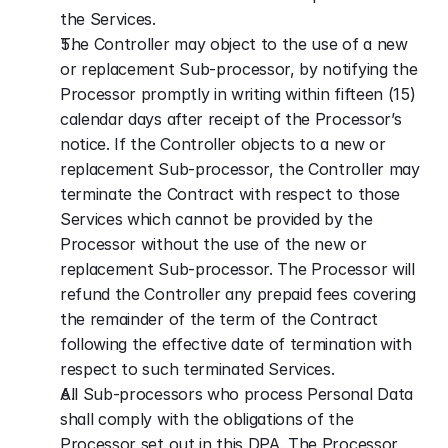
the Services.
The Controller may object to the use of a new 
or replacement Sub-processor, by notifying the 
Processor promptly in writing within fifteen (15) 
calendar days after receipt of the Processor’s 
notice. If the Controller objects to a new or 
replacement Sub-processor, the Controller may 
terminate the Contract with respect to those 
Services which cannot be provided by the 
Processor without the use of the new or 
replacement Sub-processor. The Processor will 
refund the Controller any prepaid fees covering 
the remainder of the term of the Contract 
following the effective date of termination with 
respect to such terminated Services.
All Sub-processors who process Personal Data 
shall comply with the obligations of the 
Processor set out in this DPA. The Processor 