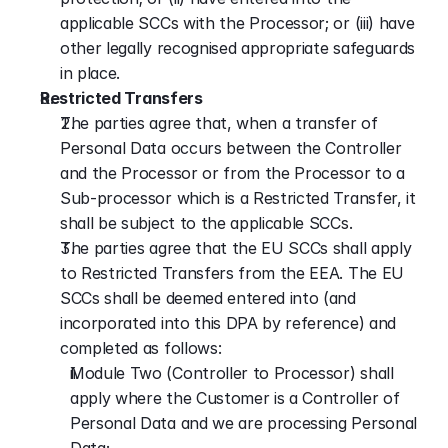
applicable SCCs with the Processor; or (iii) have 
other legally recognised appropriate safeguards 
in place.
Restricted Transfers
The parties agree that, when a transfer of 
Personal Data occurs between the Controller 
and the Processor or from the Processor to a 
Sub-processor which is a Restricted Transfer, it 
shall be subject to the applicable SCCs.
The parties agree that the EU SCCs shall apply 
to Restricted Transfers from the EEA. The EU 
SCCs shall be deemed entered into (and 
incorporated into this DPA by reference) and 
completed as follows:
Module Two (Controller to Processor) shall 
apply where the Customer is a Controller of 
Personal Data and we are processing Personal 