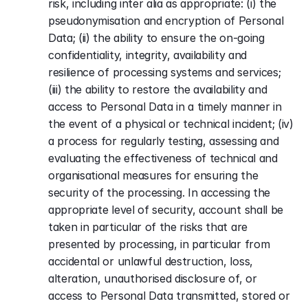
risk, including inter alia as appropriate: (i) the 
pseudonymisation and encryption of Personal 
Data; (ii) the ability to ensure the on-going 
confidentiality, integrity, availability and 
resilience of processing systems and services; 
(iii) the ability to restore the availability and 
access to Personal Data in a timely manner in 
the event of a physical or technical incident; (iv) 
a process for regularly testing, assessing and 
evaluating the effectiveness of technical and 
organisational measures for ensuring the 
security of the processing. In accessing the 
appropriate level of security, account shall be 
taken in particular of the risks that are 
presented by processing, in particular from 
accidental or unlawful destruction, loss, 
alteration, unauthorised disclosure of, or 
access to Personal Data transmitted, stored or 