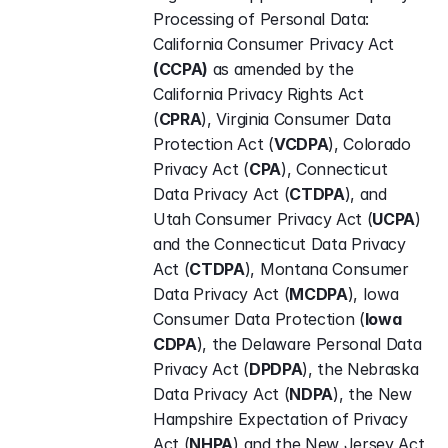
Processing of Personal Data: 
California Consumer Privacy Act 
(CCPA)
 as amended by the 
California Privacy Rights Act 
(
CPRA
), Virginia Consumer Data 
Protection Act (
VCDPA
), Colorado 
Privacy Act (
CPA
), Connecticut 
Data Privacy Act (
CTDPA
), and 
Utah Consumer Privacy Act (
UCPA
) 
and the Connecticut Data Privacy 
Act (
CTDPA
), Montana Consumer 
Data Privacy Act (
MCDPA
), Iowa 
Consumer Data Protection (
Iowa 
CDPA
), the Delaware Personal Data 
Privacy Act (
DPDPA
), the Nebraska 
Data Privacy Act (
NDPA
), the New 
Hampshire Expectation of Privacy 
Act (
NHPA
) and the New Jersey Act 