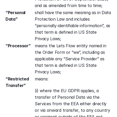
and as amended from time to time;
“Personal 
shall have the same meaning as in Data 
Data”
Protection Law and includes 
“personally identifiable information”, as 
that term is defined in US State 
Privacy Laws;
“Processor”
means the Lets Flow entity named in 
the Order Form or “we”, including as 
applicable any “Service Provider” as 
that term is defined in US State 
Privacy Laws;
“Restricted 
means: 
Transfer”
(i) where the EU GDPR applies, a 
transfer of Personal Data via the 
Services from the EEA either directly 
or via onward transfer, to any country 
or recipient outside of the EEA not 