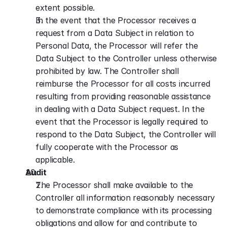
extent possible.
In the event that the Processor receives a 
request from a Data Subject in relation to 
Personal Data, the Processor will refer the 
Data Subject to the Controller unless otherwise 
prohibited by law. The Controller shall 
reimburse the Processor for all costs incurred 
resulting from providing reasonable assistance 
in dealing with a Data Subject request. In the 
event that the Processor is legally required to 
respond to the Data Subject, the Controller will 
fully cooperate with the Processor as 
applicable.
Audit
The Processor shall make available to the 
Controller all information reasonably necessary 
to demonstrate compliance with its processing 
obligations and allow for and contribute to 