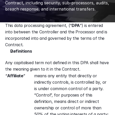
Contract, including security, sub-processors, audits, 
breach response, and international transfers.
This data processing agreement, (“
DPA
”) is entered 
into between the Controller and the Processor and is 
incorporated into and governed by the terms of the 
Contract.
Definitions
Any capitalised term not defined in this DPA shall have 
the meaning given to it in the Contract.
“
Affiliate
”
means any entity that directly or 
indirectly controls, is controlled by, or 
is under common control of a party. 
“Control”, for purposes of this 
definition, means direct or indirect 
ownership or control of more than 
50% of the voting interests of a party;