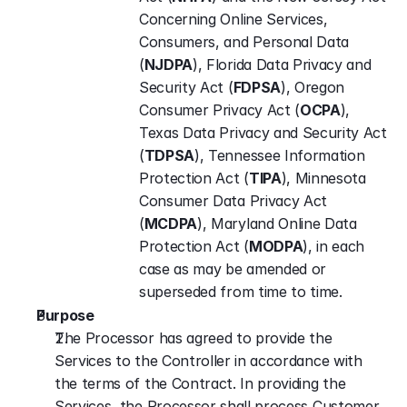
Concerning Online Services, 
Consumers, and Personal Data 
(
NJDPA
), Florida Data Privacy and 
Security Act (
FDPSA
), Oregon 
Consumer Privacy Act (
OCPA
), 
Texas Data Privacy and Security Act 
(
TDPSA
), Tennessee Information 
Protection Act (
TIPA
), Minnesota 
Consumer Data Privacy Act 
(
MCDPA
), Maryland Online Data 
Protection Act (
MODPA
), in each 
case as may be amended or 
superseded from time to time.
Purpose
The Processor has agreed to provide the 
Services to the Controller in accordance with 
the terms of the Contract. In providing the 
Services, the Processor shall process Customer 