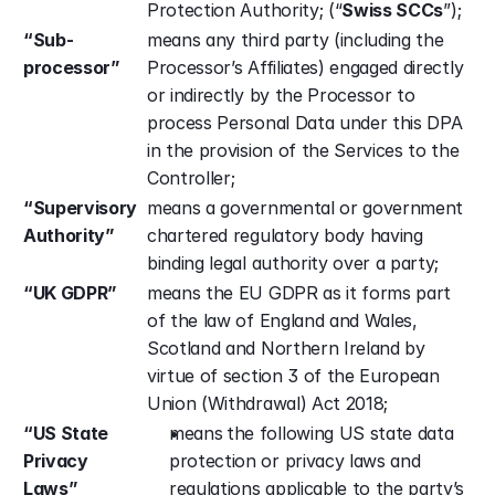
Protection Authority; (“
Swiss SCCs
”);
“Sub-
means any third party (including the 
processor”
Processor’s Affiliates) engaged directly 
or indirectly by the Processor to 
process Personal Data under this DPA 
in the provision of the Services to the 
Controller;
“Supervisory 
means a governmental or government 
Authority”
chartered regulatory body having 
binding legal authority over a party;
“UK GDPR”
means the EU GDPR as it forms part 
of the law of England and Wales, 
Scotland and Northern Ireland by 
virtue of section 3 of the European 
Union (Withdrawal) Act 2018;
“US State 
means
the following US state data 
Privacy 
protection or privacy laws and 
Laws”
regulations applicable to the party’s 