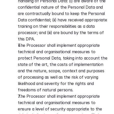
handling of Personal Data: (i) are aware of the 
confidential nature of the Personal Data and 
are contractually bound to keep the Personal 
Data confidential; (ii) have received appropriate 
training on their responsibilities as a data 
processor; and (iii) are bound by the terms of 
this DPA.
The Processor shall implement appropriate 
technical and organisational measures to 
protect Personal Data, taking into account the 
state of the art, the costs of implementation 
and the nature, scope, context and purposes 
of processing as well as the risk of varying 
likelihood and severity for the rights and 
freedoms of natural persons.
The Processor shall implement appropriate 
technical and organisational measures to 
ensure a level of security appropriate to the 