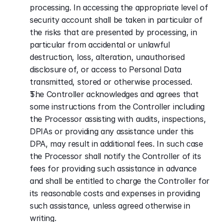
processing. In accessing the appropriate level of 
security account shall be taken in particular of 
the risks that are presented by processing, in 
particular from accidental or unlawful 
destruction, loss, alteration, unauthorised 
disclosure of, or access to Personal Data 
transmitted, stored or otherwise processed.
The Controller acknowledges and agrees that 
some instructions from the Controller including 
the Processor assisting with audits, inspections, 
DPIAs or providing any assistance under this 
DPA, may result in additional fees. In such case 
the Processor shall notify the Controller of its 
fees for providing such assistance in advance 
and shall be entitled to charge the Controller for 
its reasonable costs and expenses in providing 
such assistance, unless agreed otherwise in 
writing.