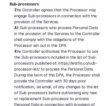
Sub-processors
The Controller agrees that the Processor may 
engage Sub-processors in connection with the 
provision of the Services.
All Sub-processors who process Personal Data 
in the provision of the Services to the Controller 
shall comply with the obligations of the 
Processor set out in this DPA.
The Controller authorises the Processor to use 
the Sub-processors included in the list of Sub-
processors published at: https://letsflo.co/sub-
processor-list/ to process the Personal Data. 
During the term of this DPA, the Processor shall 
provide the Controller with 30 days prior 
notification, via email, of any changes to the list 
of Sub-processors before authorising any new 
or replacement Sub-processor to process 
Personal Data in connection with provision of 