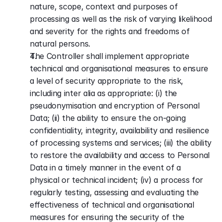
nature, scope, context and purposes of 
processing as well as the risk of varying likelihood 
and severity for the rights and freedoms of 
natural persons. 
The Controller shall implement appropriate 
technical and organisational measures to ensure 
a level of security appropriate to the risk, 
including inter alia as appropriate: (i) the 
pseudonymisation and encryption of Personal 
Data; (ii) the ability to ensure the on-going 
confidentiality, integrity, availability and resilience 
of processing systems and services; (iii) the ability 
to restore the availability and access to Personal 
Data in a timely manner in the event of a 
physical or technical incident; (iv) a process for 
regularly testing, assessing and evaluating the 
effectiveness of technical and organisational 
measures for ensuring the security of the 