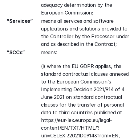
adequacy determination by the 
European Commission;
“Services”
means all services and software 
applications and solutions provided to 
the Controller by the Processor under 
and as described in the Contract;
“SCCs”
means:
(i) where the EU GDPR applies, the 
standard contractual clauses annexed 
to the European Commission's 
Implementing Decision 2021/914 of 4 
June 2021 on standard contractual 
clauses for the transfer of personal 
data to third countries published at 
https://eur-lex.europa.eu/legal-
content/EN/TXT/HTML/?
uri=CELEX:32021D0914&from=EN, 