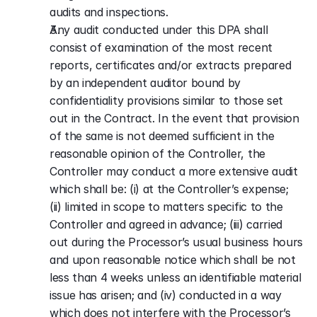
audits and inspections.
Any audit conducted under this DPA shall 
consist of examination of the most recent 
reports, certificates and/or extracts prepared 
by an independent auditor bound by 
confidentiality provisions similar to those set 
out in the Contract. In the event that provision 
of the same is not deemed sufficient in the 
reasonable opinion of the Controller, the 
Controller may conduct a more extensive audit 
which shall be: (i) at the Controller’s expense; 
(ii) limited in scope to matters specific to the 
Controller and agreed in advance; (iii) carried 
out during the Processor’s usual business hours 
and upon reasonable notice which shall be not 
less than 4 weeks unless an identifiable material 
issue has arisen; and (iv) conducted in a way 
which does not interfere with the Processor’s 