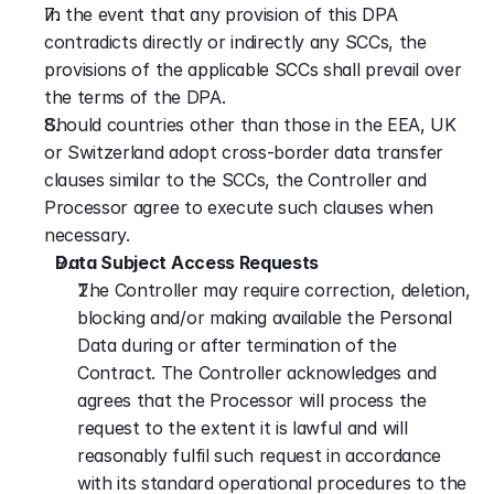
In the event that any provision of this DPA 
contradicts directly or indirectly any SCCs, the 
provisions of the applicable SCCs shall prevail over 
the terms of the DPA.
Should countries other than those in the EEA, UK 
or Switzerland adopt cross-border data transfer 
clauses similar to the SCCs, the Controller and 
Processor agree to execute such clauses when 
necessary.
Data Subject Access Requests
The Controller may require correction, deletion, 
blocking and/or making available the Personal 
Data during or after termination of the 
Contract. The Controller acknowledges and 
agrees that the Processor will process the 
request to the extent it is lawful and will 
reasonably fulfil such request in accordance 
with its standard operational procedures to the 