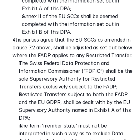
completed with the information set out in 
Exhibit A of this DPA;
Annex II of the EU SCCs shall be deemed 
completed with the information set out in 
Exhibit B of this DPA.
The parties agree that the EU SCCs as amended in 
clause 7.2 above, shall be adjusted as set out below 
where the FADP applies to any Restricted Transfer:
The Swiss Federal Data Protection and 
Information Commissioner (“FDPIC”) shall be the 
sole Supervisory Authority for Restricted 
Transfers exclusively subject to the FADP;
Restricted Transfers subject to both the FADP 
and the EU GDPR, shall be dealt with by the EU 
Supervisory Authority named in Exhibit A of this 
DPA;
The term ’member state’ must not be 
interpreted in such a way as to exclude Data 