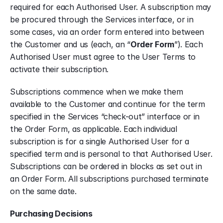
required for each Authorised User. A subscription may 
be procured through the Services interface, or in 
some cases, via an order form entered into between 
the Customer and us (each, an “
Order Form
”). Each 
Authorised User must agree to the User Terms to 
activate their subscription.
Subscriptions commence when we make them 
available to the Customer and continue for the term 
specified in the Services “check-out” interface or in 
the Order Form, as applicable. Each individual 
subscription is for a single Authorised User for a 
specified term and is personal to that Authorised User. 
Subscriptions can be ordered in blocks as set out in 
an Order Form. All subscriptions purchased terminate 
on the same date.
Purchasing Decisions