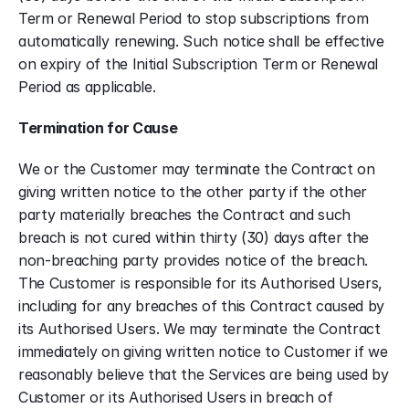
Term or Renewal Period to stop subscriptions from 
automatically renewing. Such notice shall be effective 
on expiry of the Initial Subscription Term or Renewal 
Period as applicable.
Termination for Cause
We or the Customer may terminate the Contract on 
giving written notice to the other party if the other 
party materially breaches the Contract and such 
breach is not cured within thirty (30) days after the 
non-breaching party provides notice of the breach. 
The Customer is responsible for its Authorised Users, 
including for any breaches of this Contract caused by 
its Authorised Users. We may terminate the Contract 
immediately on giving written notice to Customer if we 
reasonably believe that the Services are being used by 
Customer or its Authorised Users in breach of 