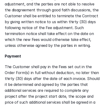
adjustment, and the parties are not able to resolve 
the disagreement through good faith discussions, the 
Customer shall be entitled to terminate the Contract 
by giving written notice to us within thirty (30) days 
following notice of the Fee adjustment. Such 
termination notice shall take effect on the date on 
which the new Fees would otherwise take effect, 
unless otherwise agreed by the parties in writing.
Payment
The Customer shall pay in the Fees set out in the 
Order Form(s) in full without deduction, no later than 
thirty (30) days after the date of each invoice. Should 
it be determined and agreed by the parties that 
additional services are required to complete any 
project after the project start date, the scope and 
price of such additional services shall be agreed in a 