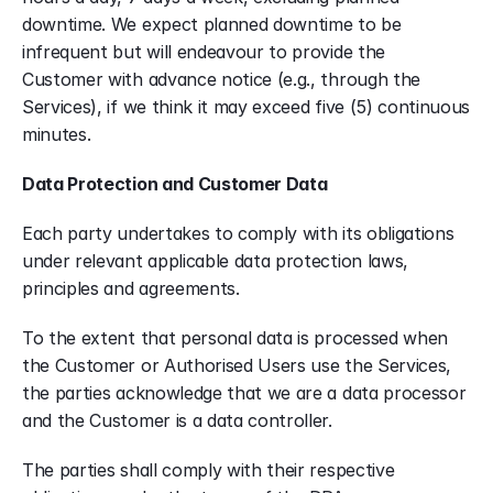
downtime. We expect planned downtime to be 
infrequent but will endeavour to provide the 
Customer with advance notice (e.g., through the 
Services), if we think it may exceed five (5) continuous 
minutes.
Data Protection and Customer Data
Each party undertakes to comply with its obligations 
under relevant applicable data protection laws, 
principles and agreements.
To the extent that personal data is processed when 
the Customer or Authorised Users use the Services, 
the parties acknowledge that we are a data processor 
and the Customer is a data controller.
The parties shall comply with their respective 