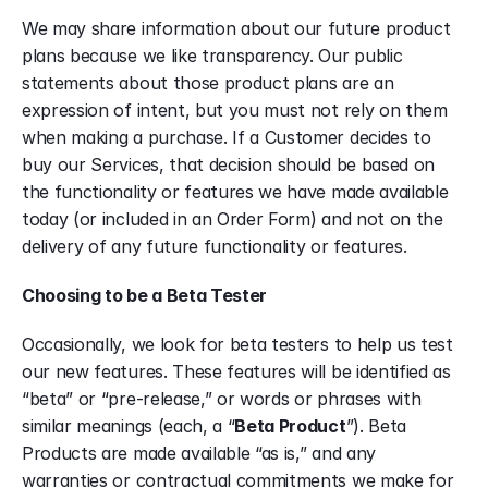
We may share information about our future product 
plans because we like transparency. Our public 
statements about those product plans are an 
expression of intent, but you must not rely on them 
when making a purchase. If a Customer decides to 
buy our Services, that decision should be based on 
the functionality or features we have made available 
today (or included in an Order Form) and not on the 
delivery of any future functionality or features.
Choosing to be a Beta Tester
Occasionally, we look for beta testers to help us test 
our new features. These features will be identified as 
“beta” or “pre-release,” or words or phrases with 
similar meanings (each, a “
Beta Product
”). Beta 
Products are made available “as is,” and any 
warranties or contractual commitments we make for 