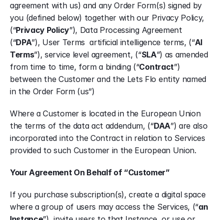
agreement with us) and any Order Form(s) signed by 
you (defined below) together with our Privacy Policy, 
(“
Privacy Policy
”), Data Processing Agreement 
(“
DPA
”), User Terms  artificial intelligence terms, (“
AI 
Terms
”), service level agreement, (“
SLA
”) as amended 
from time to time, form a binding (“
Contract
”) 
between the Customer and the Lets Flo entity named 
in the Order Form (us”)
Where a Customer is located in the European Union 
the terms of the data act addendum, (“
DAA
”) are also 
incorporated into the Contract in relation to Services 
provided to such Customer in the European Union.
Your Agreement On Behalf of “Customer”
If you purchase subscription(s), create a digital space 
where a group of users may access the Services, (“
an 
Instance
”), invite users to that Instance, or use or 