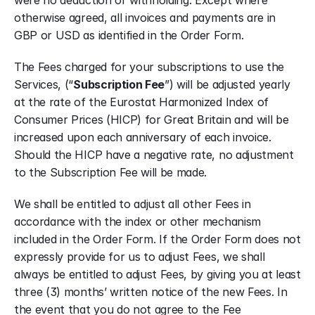
were no deduction or withholding. Except where 
otherwise agreed, all invoices and payments are in 
GBP or USD as identified in the Order Form.
The Fees charged for your subscriptions to use the 
Services, (“
Subscription Fee
”) will be adjusted yearly 
at the rate of the Eurostat Harmonized Index of 
Consumer Prices (HICP) for Great Britain and will be 
increased upon each anniversary of each invoice. 
Should the HICP have a negative rate, no adjustment 
to the Subscription Fee will be made.
We shall be entitled to adjust all other Fees in 
accordance with the index or other mechanism 
included in the Order Form. If the Order Form does not 
expressly provide for us to adjust Fees, we shall 
always be entitled to adjust Fees, by giving you at least 
three (3) months’ written notice of the new Fees. In 
the event that you do not agree to the Fee 