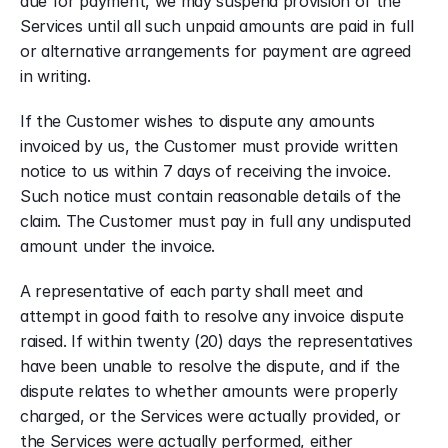
due for payment, we may suspend provision of the 
Services until all such unpaid amounts are paid in full 
or alternative arrangements for payment are agreed 
in writing.
If the Customer wishes to dispute any amounts 
invoiced by us, the Customer must provide written 
notice to us within 7 days of receiving the invoice. 
Such notice must contain reasonable details of the 
claim. The Customer must pay in full any undisputed 
amount under the invoice.
A representative of each party shall meet and 
attempt in good faith to resolve any invoice dispute 
raised. If within twenty (20) days the representatives 
have been unable to resolve the dispute, and if the 
dispute relates to whether amounts were properly 
charged, or the Services were actually provided, or 
the Services were actually performed, either 