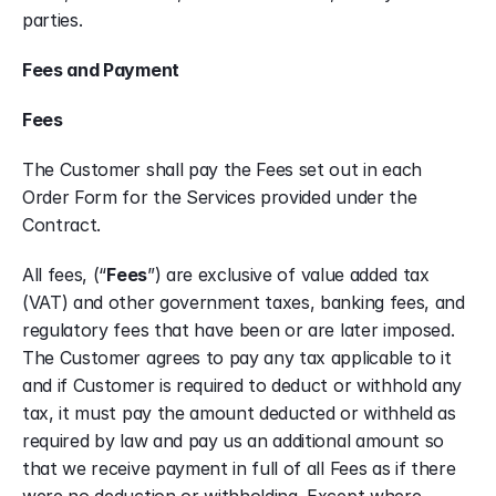
parties.
Fees and Payment
Fees
The Customer shall pay the Fees set out in each 
Order Form for the Services provided under the 
Contract.
All fees, (“
Fees
”) are exclusive of value added tax 
(VAT) and other government taxes, banking fees, and 
regulatory fees that have been or are later imposed. 
The Customer agrees to pay any tax applicable to it 
and if Customer is required to deduct or withhold any 
tax, it must pay the amount deducted or withheld as 
required by law and pay us an additional amount so 
that we receive payment in full of all Fees as if there 