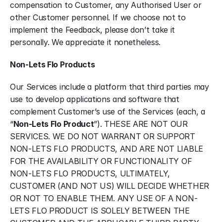
compensation to Customer, any Authorised User or 
other Customer personnel. If we choose not to 
implement the Feedback, please don’t take it 
personally. We appreciate it nonetheless.
Non-Lets Flo Products
Our Services include a platform that third parties may 
use to develop applications and software that 
complement Customer’s use of the Services (each, a 
“
Non-Lets Flo Product
”). THESE ARE NOT OUR 
SERVICES. WE DO NOT WARRANT OR SUPPORT 
NON-LETS FLO PRODUCTS, AND ARE NOT LIABLE 
FOR THE AVAILABILITY OR FUNCTIONALITY OF 
NON-LETS FLO PRODUCTS, ULTIMATELY, 
CUSTOMER (AND NOT US) WILL DECIDE WHETHER 
OR NOT TO ENABLE THEM. ANY USE OF A NON-
LETS FLO PRODUCT IS SOLELY BETWEEN THE 