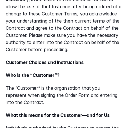
allow the use of that Instance after being notified of a 
change to these Customer Terms, you acknowledge 
your understanding of the then-current terms of the 
Contract and agree to the Contract on behalf of the 
Customer. Please make sure you have the necessary 
authority to enter into the Contract on behalf of the 
Customer before proceeding.
Customer Choices and Instructions
Who is the “Customer”?
The “Customer” is the organisation that you 
represent when signing the Order Form and entering 
into the Contract.
What this means for the Customer—and for Us