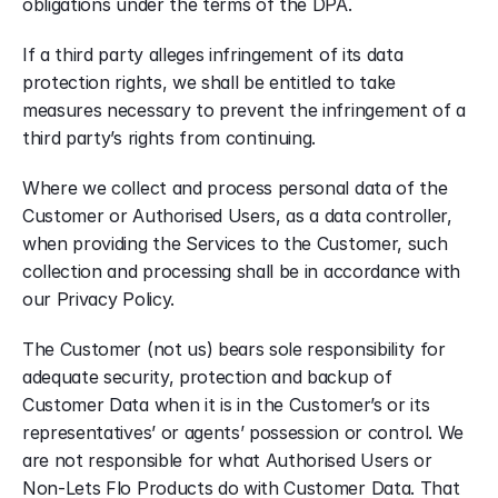
obligations under the terms of the DPA.
If a third party alleges infringement of its data 
protection rights, we shall be entitled to take 
measures necessary to prevent the infringement of a 
third party’s rights from continuing.
Where we collect and process personal data of the 
Customer or Authorised Users, as a data controller, 
when providing the Services to the Customer, such 
collection and processing shall be in accordance with 
our Privacy Policy.
The Customer (not us) bears sole responsibility for 
adequate security, protection and backup of 
Customer Data when it is in the Customer’s or its 
representatives’ or agents’ possession or control. We 
are not responsible for what Authorised Users or 
Non-Lets Flo Products do with Customer Data. That 