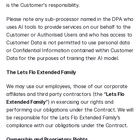
is the Customer's responsibility.
Please note any sub-processor named in the DPA who 
uses AI tools to provide services on our behalf to the 
Customer or Authorised Users and who has access to 
Customer Data is not permitted to use personal data 
or Confidential Information contained within Customer 
Data for the purposes of training their AI model.
The Lets Flo Extended Family
We may use our employees, those of our corporate 
affiliates and third party contractors (the “
Lets Flo 
Extended Family
”) in exercising our rights and 
performing our obligations under the Contract. We will 
be responsible for the Lets Flo Extended Family’s 
compliance with our obligations under the Contract.
Ownership and Proprietary Rights