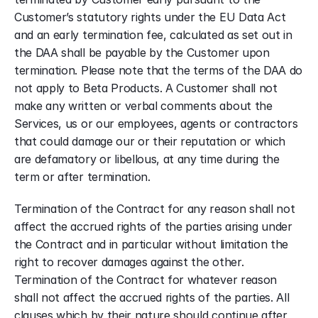
Customer’s statutory rights under the EU Data Act 
and an early termination fee, calculated as set out in 
the DAA shall be payable by the Customer upon 
termination. Please note that the terms of the DAA do 
not apply to Beta Products. A Customer shall not 
make any written or verbal comments about the 
Services, us or our employees, agents or contractors 
that could damage our or their reputation or which 
are defamatory or libellous, at any time during the 
term or after termination.
Termination of the Contract for any reason shall not 
affect the accrued rights of the parties arising under 
the Contract and in particular without limitation the 
right to recover damages against the other. 
Termination of the Contract for whatever reason 
shall not affect the accrued rights of the parties. All 
clauses which by their nature should continue after 