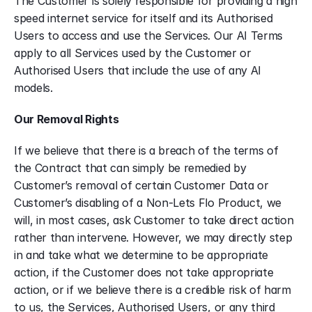
The Customer is solely responsible for providing a high 
speed internet service for itself and its Authorised 
Users to access and use the Services. Our AI Terms 
apply to all Services used by the Customer or 
Authorised Users that include the use of any AI 
models.
Our Removal Rights
If we believe that there is a breach of the terms of 
the Contract that can simply be remedied by 
Customer’s removal of certain Customer Data or 
Customer’s disabling of a Non-Lets Flo Product, we 
will, in most cases, ask Customer to take direct action 
rather than intervene. However, we may directly step 
in and take what we determine to be appropriate 
action, if the Customer does not take appropriate 
action, or if we believe there is a credible risk of harm 
to us, the Services, Authorised Users, or any third 