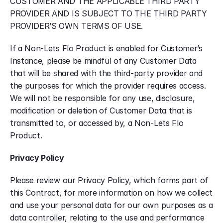
CUSTOMER AND THE APPLICABLE THIRD PARTY 
PROVIDER AND IS SUBJECT TO THE THIRD PARTY 
PROVIDER’S OWN TERMS OF USE.
If a Non-Lets Flo Product is enabled for Customer’s 
Instance, please be mindful of any Customer Data 
that will be shared with the third-party provider and 
the purposes for which the provider requires access. 
We will not be responsible for any use, disclosure, 
modification or deletion of Customer Data that is 
transmitted to, or accessed by, a Non-Lets Flo 
Product.
Privacy Policy
Please review our Privacy Policy, which forms part of 
this Contract, for more information on how we collect 
and use your personal data for our own purposes as a 
data controller, relating to the use and performance 