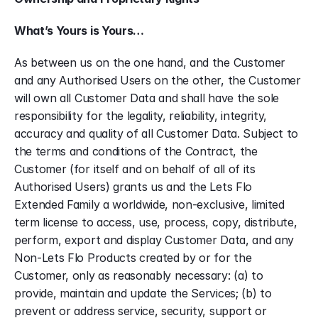
What’s Yours is Yours…
As between us on the one hand, and the Customer 
and any Authorised Users on the other, the Customer 
will own all Customer Data and shall have the sole 
responsibility for the legality, reliability, integrity, 
accuracy and quality of all Customer Data. Subject to 
the terms and conditions of the Contract, the 
Customer (for itself and on behalf of all of its 
Authorised Users) grants us and the Lets Flo 
Extended Family a worldwide, non-exclusive, limited 
term license to access, use, process, copy, distribute, 
perform, export and display Customer Data, and any 
Non-Lets Flo Products created by or for the 
Customer, only as reasonably necessary: (a) to 
provide, maintain and update the Services; (b) to 
prevent or address service, security, support or 