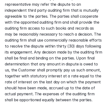
representative may refer the dispute to an 
independent third party auditing firm that is mutually 
agreeable to the parties. The parties shall cooperate 
with the appointed auditing firm and shall provide the 
auditing firm access to such books and records as 
may be reasonably necessary to reach a decision. The 
auditing firm shall use commercially reasonable efforts 
to resolve the dispute within thirty (30) days following 
its engagement. Any decision made by the auditing firm 
shall be final and binding on the parties. Upon final 
determination that any amount in dispute is owed to 
us, the Customer shall promptly pay us such amount, 
together with statutory interest at a rate equal to the 
rate of interest on the last day on which the payment 
should have been made, accrued up to the date of 
actual payment. The expenses of the auditing firm 
shall be apportioned equally between the parties.