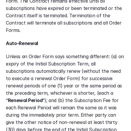
Form. The Contract remains effective until all 
subscriptions have expired or been terminated or the 
Contract itself is terminated. Termination of the 
Contract will terminate all subscriptions and all Order 
Forms.
Auto-Renewal
Unless an Order Form says something different: (a) on 
expiry of the Initial Subscription Term, all 
subscriptions automatically renew (without the need 
to execute a renewal Order Form) for successive 
renewal periods of one (1) year or the same period as 
the preceding term, whichever is shorter, (each a 
“
Renewal Period
”); and (b) the Subscription Fee for 
each Renewal Period will remain the same as it was 
during the immediately prior term. Either party can 
give the other notice of non-renewal at least thirty 
(30) days before the end of the Initial Subscription 