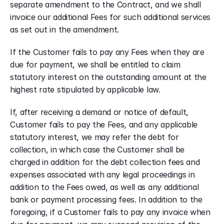
separate amendment to the Contract, and we shall 
invoice our additional Fees for such additional services 
as set out in the amendment.
If the Customer fails to pay any Fees when they are 
due for payment, we shall be entitled to claim 
statutory interest on the outstanding amount at the 
highest rate stipulated by applicable law.
If, after receiving a demand or notice of default, 
Customer fails to pay the Fees, and any applicable 
statutory interest, we may refer the debt for 
collection, in which case the Customer shall be 
charged in addition for the debt collection fees and 
expenses associated with any legal proceedings in 
addition to the Fees owed, as well as any additional 
bank or payment processing fees. In addition to the 
foregoing, if a Customer fails to pay any invoice when 