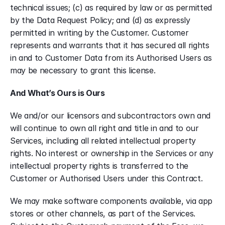
technical issues; (c) as required by law or as permitted 
by the Data Request Policy; and (d) as expressly 
permitted in writing by the Customer. Customer 
represents and warrants that it has secured all rights 
in and to Customer Data from its Authorised Users as 
may be necessary to grant this license.
And What’s Ours is Ours
We and/or our licensors and subcontractors own and 
will continue to own all right and title in and to our 
Services, including all related intellectual property 
rights. No interest or ownership in the Services or any 
intellectual property rights is transferred to the 
Customer or Authorised Users under this Contract.
We may make software components available, via app 
stores or other channels, as part of the Services. 