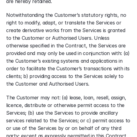
are hereby retained.
Notwithstanding the Customer’s statutory rights, no 
right to modify, adapt, or translate the Services or 
create derivative works from the Services is granted 
to the Customer or Authorised Users. Unless 
otherwise specified in the Contract, the Services are 
provided and may only be used in conjunction with: (a) 
the Customer’s existing systems and applications in 
order to facilitate the Customer’s transactions with its 
clients; b) providing access to the Services solely to 
the Customer and Authorised Users.
The Customer may not: (a) lease, loan, resell, assign, 
licence, distribute or otherwise permit access to the 
Services; (b) use the Services to provide ancillary 
services related to the Services; or c) permit access to 
or use of the Services by or on behalf of any third 
party; except as expressly permitted in this Contract.