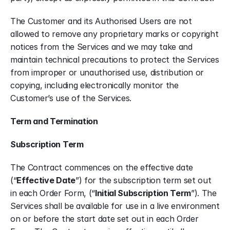
The Customer and its Authorised Users are not 
allowed to remove any proprietary marks or copyright 
notices from the Services and we may take and 
maintain technical precautions to protect the Services 
from improper or unauthorised use, distribution or 
copying, including electronically monitor the 
Customer’s use of the Services.
Term and Termination
Subscription Term
The Contract commences on the effective date 
(“
Effective Date
”) for the subscription term set out 
in each Order Form, (“
Initial Subscription Term
”). The 
Services shall be available for use in a live environment 
on or before the start date set out in each Order 