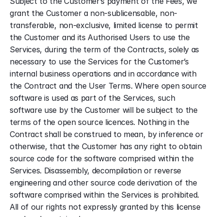
Subject to the Customer’s payment of the Fees, we 
grant the Customer a non-sublicensable, non-
transferable, non-exclusive, limited license to permit 
the Customer and its Authorised Users to use the 
Services, during the term of the Contracts, solely as 
necessary to use the Services for the Customer’s 
internal business operations and in accordance with 
the Contract and the User Terms. Where open source 
software is used as part of the Services, such 
software use by the Customer will be subject to the 
terms of the open source licences. Nothing in the 
Contract shall be construed to mean, by inference or 
otherwise, that the Customer has any right to obtain 
source code for the software comprised within the 
Services. Disassembly, decompilation or reverse 
engineering and other source code derivation of the 
software comprised within the Services is prohibited. 
All of our rights not expressly granted by this license 