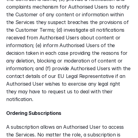
complaints mechanism for Authorised Users to notify 
the Customer of any content or information within 
the Services they suspect breaches the provisions of 
the Customer Terms; (d) investigate all notifications 
received from Authorised Users about content or 
information; (e) inform Authorised Users of the 
decision taken in each case providing the reasons for 
any deletion, blocking or moderation of content or 
information; and (f) provide Authorised Users with the 
contact details of our EU Legal Representative if an 
Authorised User wishes to exercise any legal right 
they may have to request us to deal with their 
notification.
Ordering Subscriptions
A subscription allows an Authorised User to access 
the Services. No matter the role, a subscription is 