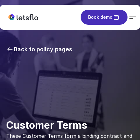
Book demo
Back to policy pages
Customer Terms
These Customer Terms form a binding contract and 