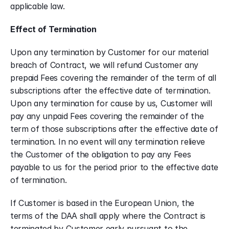
applicable law.
Effect of Termination
Upon any termination by Customer for our material 
breach of Contract, we will refund Customer any 
prepaid Fees covering the remainder of the term of all 
subscriptions after the effective date of termination. 
Upon any termination for cause by us, Customer will 
pay any unpaid Fees covering the remainder of the 
term of those subscriptions after the effective date of 
termination. In no event will any termination relieve 
the Customer of the obligation to pay any Fees 
payable to us for the period prior to the effective date 
of termination.
If Customer is based in the European Union, the 
terms of the DAA shall apply where the Contract is 
terminated by Customer early pursuant to the 