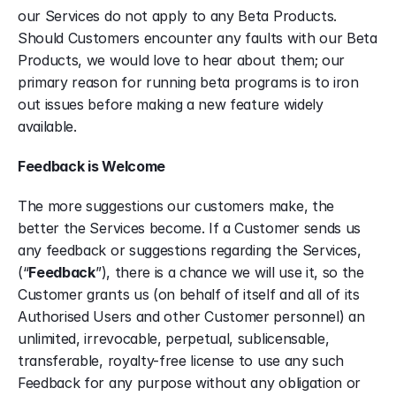
our Services do not apply to any Beta Products. 
Should Customers encounter any faults with our Beta 
Products, we would love to hear about them; our 
primary reason for running beta programs is to iron 
out issues before making a new feature widely 
available.
Feedback is Welcome
The more suggestions our customers make, the 
better the Services become. If a Customer sends us 
any feedback or suggestions regarding the Services, 
(“
Feedback
”), there is a chance we will use it, so the 
Customer grants us (on behalf of itself and all of its 
Authorised Users and other Customer personnel) an 
unlimited, irrevocable, perpetual, sublicensable, 
transferable, royalty-free license to use any such 
Feedback for any purpose without any obligation or 