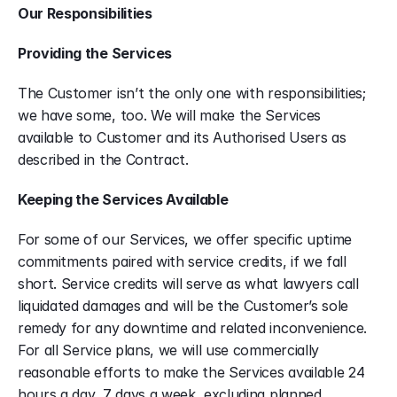
Our Responsibilities
Providing the Services
The Customer isn’t the only one with responsibilities; 
we have some, too. We will make the Services 
available to Customer and its Authorised Users as 
described in the Contract.
Keeping the Services Available
For some of our Services, we offer specific uptime 
commitments paired with service credits, if we fall 
short. Service credits will serve as what lawyers call 
liquidated damages and will be the Customer’s sole 
remedy for any downtime and related inconvenience. 
For all Service plans, we will use commercially 
reasonable efforts to make the Services available 24 
hours a day, 7 days a week, excluding planned 