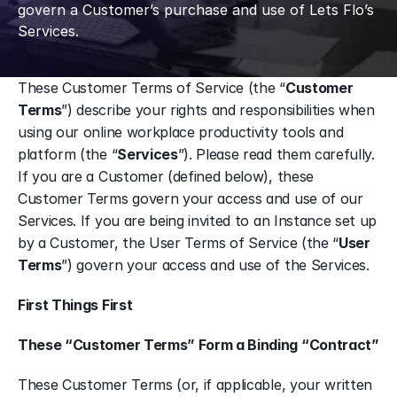
govern a Customer’s purchase and use of Lets Flo’s 
Services.
These Customer Terms of Service (the “
Customer 
Terms
”) describe your rights and responsibilities when 
using our online workplace productivity tools and 
platform (the “
Services
”). Please read them carefully. 
If you are a Customer (defined below), these 
Customer Terms govern your access and use of our 
Services. If you are being invited to an Instance set up 
by a Customer, the User Terms of Service (the “
User 
Terms
”) govern your access and use of the Services.
First Things First
These “Customer Terms” Form a Binding “Contract”
These Customer Terms (or, if applicable, your written 