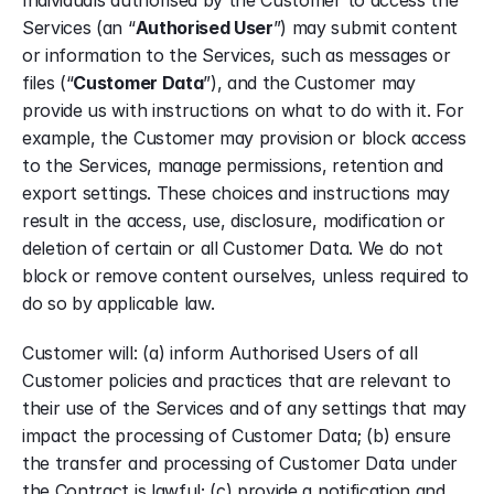
Individuals authorised by the Customer to access the 
Services (an “
Authorised User
”) may submit content 
or information to the Services, such as messages or 
files (“
Customer Data
”), and the Customer may 
provide us with instructions on what to do with it. For 
example, the Customer may provision or block access 
to the Services, manage permissions, retention and 
export settings. These choices and instructions may 
result in the access, use, disclosure, modification or 
deletion of certain or all Customer Data. We do not 
block or remove content ourselves, unless required to 
do so by applicable law.
Customer will: (a) inform Authorised Users of all 
Customer policies and practices that are relevant to 
their use of the Services and of any settings that may 
impact the processing of Customer Data; (b) ensure 
the transfer and processing of Customer Data under 
the Contract is lawful; (c) provide a notification and 