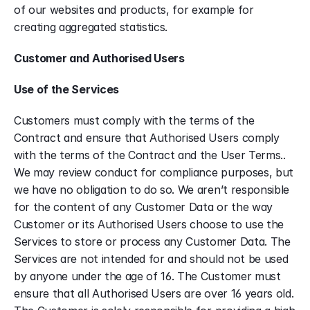
of our websites and products, for example for 
creating aggregated statistics.
Customer and Authorised Users
Use of the Services
Customers must comply with the terms of the 
Contract and ensure that Authorised Users comply 
with the terms of the Contract and the User Terms.. 
We may review conduct for compliance purposes, but 
we have no obligation to do so. We aren’t responsible 
for the content of any Customer Data or the way 
Customer or its Authorised Users choose to use the 
Services to store or process any Customer Data. The 
Services are not intended for and should not be used 
by anyone under the age of 16. The Customer must 
ensure that all Authorised Users are over 16 years old. 