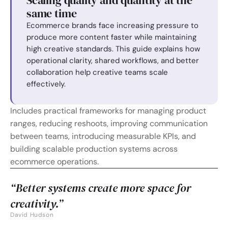
Scaling quality and quantity at the 
same time
Ecommerce brands face increasing pressure to 
produce more content faster while maintaining 
high creative standards. This guide explains how 
operational clarity, shared workflows, and better 
collaboration help creative teams scale 
effectively.
Includes practical frameworks for managing product 
ranges, reducing reshoots, improving communication 
between teams, introducing measurable KPIs, and 
building scalable production systems across 
ecommerce operations.
“Better systems create more space for 
creativity.”
David Hudson