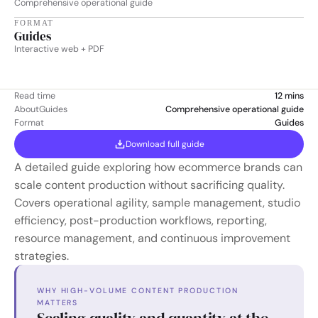
Comprehensive operational guide
FORMAT
Guides
Interactive web + PDF
Read time
12 mins
About
Guides
Comprehensive operational guide
Format
Guides
Download full guide
A detailed guide exploring how ecommerce brands can 
scale content production without sacrificing quality. 
Covers operational agility, sample management, studio 
efficiency, post-production workflows, reporting, 
resource management, and continuous improvement 
strategies.
WHY HIGH-VOLUME CONTENT PRODUCTION 
MATTERS