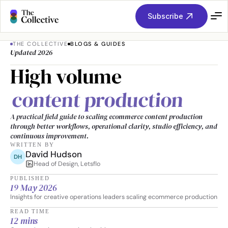
Subscribe
THE COLLECTIVE
BLOGS & GUIDES
Updated 2026
High volume 
content production
A practical field guide to scaling ecommerce content production 
through better workflows, operational clarity, studio efficiency, and 
continuous improvement.
WRITTEN BY
David Hudson
DH
Head of Design, Letsflo
PUBLISHED
19 May 2026
Insights for creative operations leaders scaling ecommerce production
READ TIME
12 mins