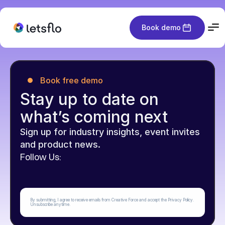
Book demo
Book free demo
Stay up to date on 
what’s coming next
Sign up for industry insights, event invites 
and product news.
Follow Us:
By submitting, I agree to receive emails from Creative Force and accept the Privacy Policy. 
Unsubscribe anytime.