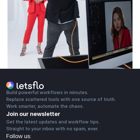
Build powerful workflows in minutes.
Replace scattered tools with one source of truth.
Work smarter, automate the chaos.
Join our newsletter
Get the latest updates and workflow tips. 
Straight to your inbox with no spam, ever.
Follow us: