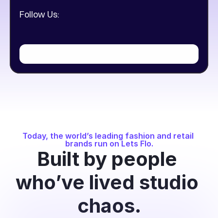
Follow Us:
Today, the world’s leading fashion and retail 
brands run on Lets Flo.
Built by people 
who’ve lived studio 
chaos.