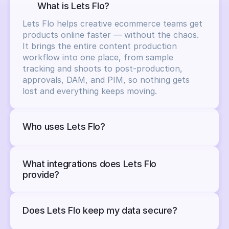
What is Lets Flo?
Lets Flo helps creative ecommerce teams get 
products online faster — without the chaos.

It brings the entire content production 
workflow into one place, from sample 
tracking and shoots to post-production, 
approvals, DAM, and PIM, so nothing gets 
lost and everything keeps moving.
Who uses Lets Flo?
What integrations does Lets Flo 
provide?
Does Lets Flo keep my data secure?