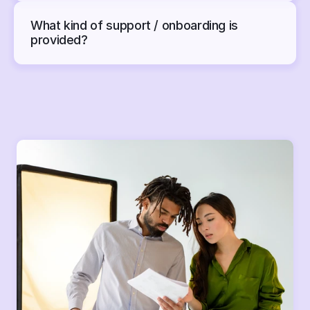
What kind of support / onboarding is 
provided?