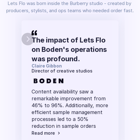
Lets Flo was born inside the Burberry studio - created by 
producers, stylists, and ops teams who needed order fast.
The impact of Lets Flo 
on Boden's operations 
was profound. 
Claire Gibbon
Director of creative studios
Content availability saw a 
remarkable improvement from 
46% to 96%. Additionally, more 
efficient sample management 
processes led to a 50% 
reduction in sample orders
Read more