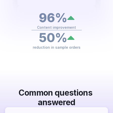
96%
Content improvement
50%
reduction in sample orders
FAQs
Common questions 
answered