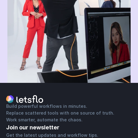
Build powerful workflows in minutes.
Replace scattered tools with one source of truth.
Work smarter, automate the chaos.
Join our newsletter
Get the latest updates and workflow tips. 