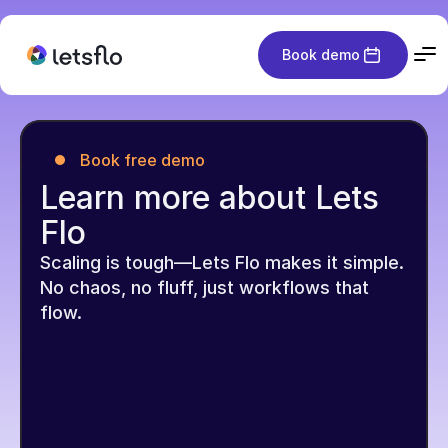
Book demo
Book free demo
Learn more about Lets 
Flo
Scaling is tough—Lets Flo makes it simple. 
No chaos, no fluff, just workflows that 
flow.