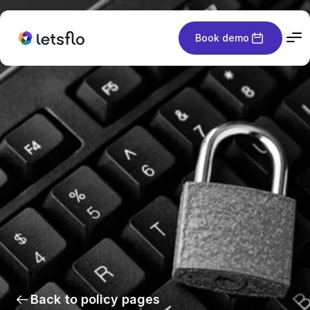
Book demo
Back to policy pages