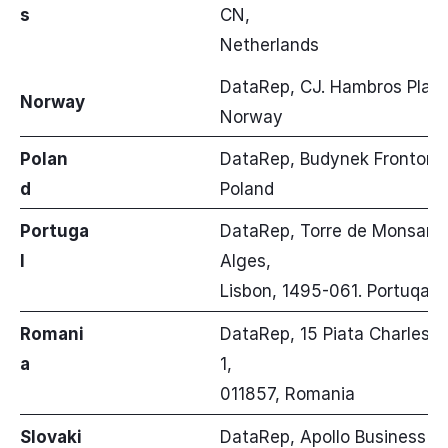
s
CN,
Netherlands
DataRep, CJ. Hambros Plass 
Norway
Norway
Polan
DataRep, Budynek Fronton u
d
Poland
Portuga
DataRep, Torre de Monsanto,
l
Alges,
Lisbon, 1495-061. Portuqal
Romani
DataRep, 15 Piata Charles de 
a
1,
011857, Romania
Slovaki
DataRep, Apollo Business Cent