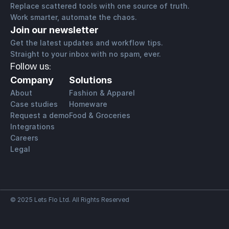
Replace scattered tools with one source of truth.
Work smarter, automate the chaos.
Join our newsletter
Get the latest updates and workflow tips. 
Straight to your inbox with no spam, ever.
Follow us:
Company
Solutions
About
Fashion & Apparel
Case studies
Homeware
Request a demo
Food & Groceries
Integrations
Careers
Legal
© 2025 Lets Flo Ltd. All Rights Reserved