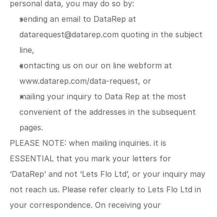
personal data, you may do so by:
sending an email to DataRep at 
datarequest@datarep.com
 quoting in the subject 
line,
contacting us on our on line webform at 
www.datarep.com/data-request
, or
mailing your inquiry to Data Rep at the most 
convenient of the addresses in the subsequent 
pages.
PLEASE NOTE: when mailing inquiries. it is 
ESSENTIAL that you mark your letters for 
‘DataRep’ and not ‘Lets Flo Ltd’, or your inquiry may 
not reach us. Please refer clearly to Lets Flo Ltd in 
your correspondence. On receiving your 