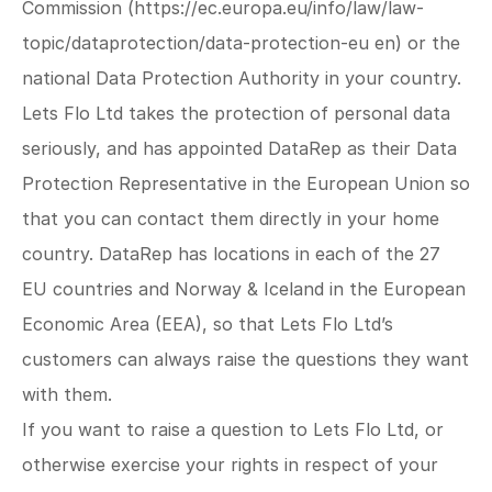
Commission (
https://ec.europa.eu/info/law/law-
topic/dataprotection/data-protection-eu
 en) or the 
national Data Protection Authority in your country.
Lets Flo Ltd takes the protection of personal data 
seriously, and has appointed DataRep as their Data 
Protection Representative in the European Union so 
that you can contact them directly in your home 
country. DataRep has locations in each of the 27 
EU countries and Norway & Iceland in the European 
Economic Area (EEA), so that Lets Flo Ltd’s 
customers can always raise the questions they want 
with them.
If you want to raise a question to Lets Flo Ltd, or 
otherwise exercise your rights in respect of your 