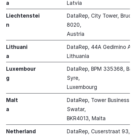
a
Latvia
Liechtenstei
DataRep, City Tower, Brucke
n
8020,
Austria
Lithuani
DataRep, 44A Gedimino Avenu
a
Lithuania
Luxembour
DataRep, BPM 335368, Banze
g
Syre,
Luxembourg
Malt
DataRep, Tower Business Cen
a
Swatar,
BKR4013, Malta
Netherland
DataRep, Cuserstraat 93, Fl