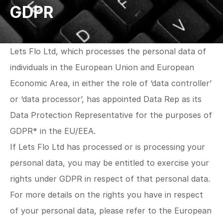
GDPR
Lets Flo Ltd, which processes the personal data of 
individuals in the European Union and European
Economic Area, in either the role of ‘data controller’ 
or ‘data processor’, has appointed Data Rep as its 
Data Protection Representative for the purposes of 
GDPR* in the EU/EEA.
If Lets Flo Ltd has processed or is processing your 
personal data, you may be entitled to exercise your 
rights under GDPR in respect of that personal data. 
For more details on the rights you have in respect 
of your personal data, please refer to the European 