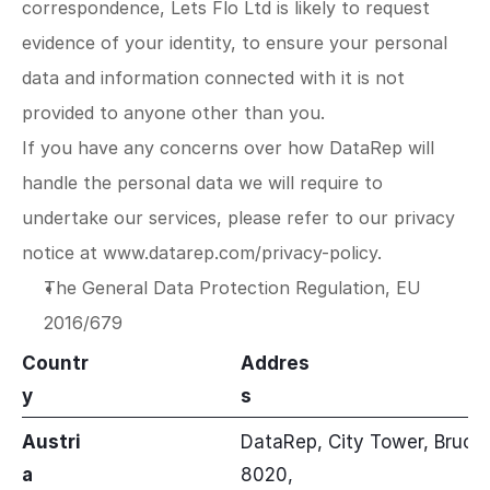
correspondence, Lets Flo Ltd is likely to request 
evidence of your identity, to ensure your personal 
data and information connected with it is not 
provided to anyone other than you.
If you have any concerns over how DataRep will 
handle the personal data we will require to 
undertake our services, please refer to our privacy 
notice at 
www.datarep.com/privacy-policy
.
The General Data Protection Regulation, EU 
2016/679
Countr
Addres
y
s
Austri
DataRep, City Tower, Brucke
a
8020,