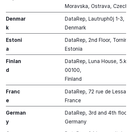
Moravska, Ostrava, Czech R
Denmar
DataRep, Lautruph0j 1-3, Bal
k
Denmark
Estoni
DataRep, 2nd Floor, Tornimae
a
Estonia
Finlan
DataRep, Luna House, 5.krs, 
d
00100,
Finland
Franc
DataRep, 72 rue de Lessard,
e
France
German
DataRep, 3rd and 4th floor, 
y
Germany