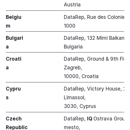
Austria
Belgiu
DataRep, Rue des Colonies 11
m
1000
Bulgari
DataRep, 132 Mimi Balkanska 
a
Bulgaria
Croati
DataRep, Ground & 9th Floor
a
Zagreb,
10000, Croatia
Cypru
DataRep, Victory House, 20
s
Limassol,
3030, Cyprus
Czech 
DataRep, 
IQ 
Ostrava Ground 
Republic
mesto,