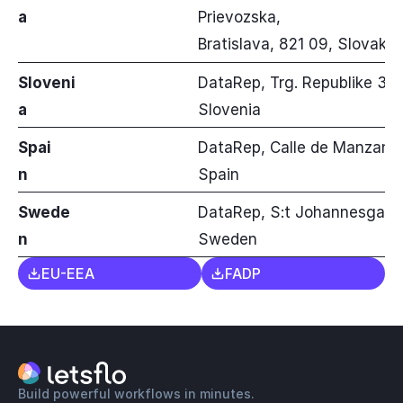
a
Prievozska,
Bratislava, 821 09, Slovakia
Sloveni
DataRep, Trg. Republike 3, Fl
a
Slovenia
Spai
DataRep, Calle de Manzanar
n
Spain
Swede
DataRep, S:t Johannesgatan 
n
Sweden
EU-EEA
FADP
Build powerful workflows in minutes.