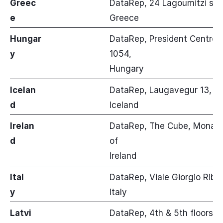
Greec
DataRep, 24 Lagoumitzi str, 
e
Greece
Hungar
DataRep, President Centre, 
y
1054,
Hungary
Icelan
DataRep, Laugavegur 13, 101
d
Iceland
Irelan
DataRep, The Cube, Monahan
d
of
Ireland
Ital
DataRep, Viale Giorgio Ribot
y
Italy
Latvi
DataRep, 4th & 5th floors, 1