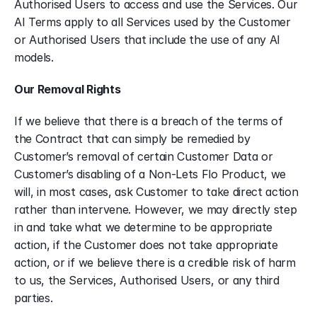
Authorised Users to access and use the Services. Our 
AI Terms apply to all Services used by the Customer 
or Authorised Users that include the use of any AI 
models.
Our Removal Rights
If we believe that there is a breach of the terms of 
the Contract that can simply be remedied by 
Customer’s removal of certain Customer Data or 
Customer’s disabling of a Non-Lets Flo Product, we 
will, in most cases, ask Customer to take direct action 
rather than intervene. However, we may directly step 
in and take what we determine to be appropriate 
action, if the Customer does not take appropriate 
action, or if we believe there is a credible risk of harm 
to us, the Services, Authorised Users, or any third 
parties.