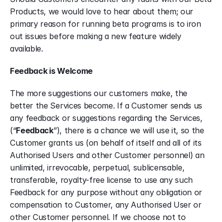
Products, we would love to hear about them; our 
primary reason for running beta programs is to iron 
out issues before making a new feature widely 
available.
Feedback is Welcome
The more suggestions our customers make, the 
better the Services become. If a Customer sends us 
any feedback or suggestions regarding the Services, 
(“
Feedback
”), there is a chance we will use it, so the 
Customer grants us (on behalf of itself and all of its 
Authorised Users and other Customer personnel) an 
unlimited, irrevocable, perpetual, sublicensable, 
transferable, royalty-free license to use any such 
Feedback for any purpose without any obligation or 
compensation to Customer, any Authorised User or 
other Customer personnel. If we choose not to 