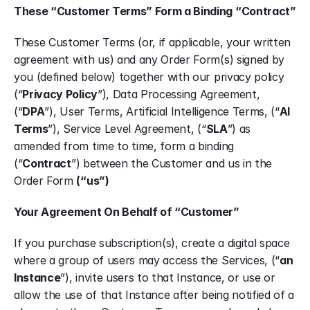
These “Customer Terms” Form a Binding “Contract”
These Customer Terms (or, if applicable, your written 
agreement with us) and any Order Form(s) signed by 
you (defined below) together with our privacy policy 
(“
Privacy Policy
”), Data Processing Agreement, 
(“
DPA
”), User Terms, Artificial Intelligence Terms, (“
AI 
Terms
”), Service Level Agreement, (“
SLA
”) as 
amended from time to time, form a binding 
(“
Contract
”) between the Customer and us in the 
Order Form 
(“us”)
Your Agreement On Behalf of “Customer”
If you purchase subscription(s), create a digital space 
where a group of users may access the Services, (“
an 
Instance
”), invite users to that Instance, or use or 
allow the use of that Instance after being notified of a 