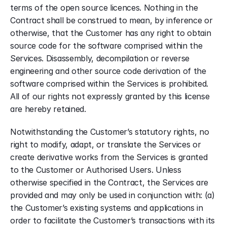
terms of the open source licences. Nothing in the 
Contract shall be construed to mean, by inference or 
otherwise, that the Customer has any right to obtain 
source code for the software comprised within the 
Services. Disassembly, decompilation or reverse 
engineering and other source code derivation of the 
software comprised within the Services is prohibited. 
All of our rights not expressly granted by this license 
are hereby retained.
Notwithstanding the Customer’s statutory rights, no 
right to modify, adapt, or translate the Services or 
create derivative works from the Services is granted 
to the Customer or Authorised Users. Unless 
otherwise specified in the Contract, the Services are 
provided and may only be used in conjunction with: (a) 
the Customer’s existing systems and applications in 
order to facilitate the Customer’s transactions with its 