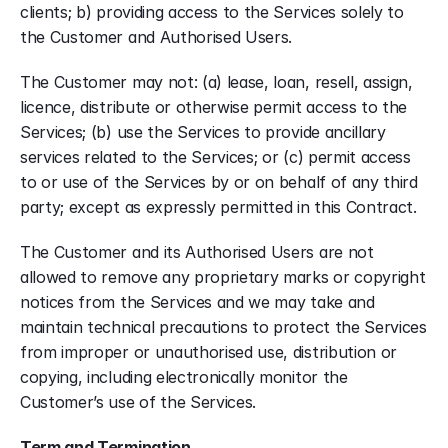
clients; b) providing access to the Services solely to 
the Customer and Authorised Users.
The Customer may not: (a) lease, loan, resell, assign, 
licence, distribute or otherwise permit access to the 
Services; (b) use the Services to provide ancillary 
services related to the Services; or (c) permit access 
to or use of the Services by or on behalf of any third 
party; except as expressly permitted in this Contract.
The Customer and its Authorised Users are not 
allowed to remove any proprietary marks or copyright 
notices from the Services and we may take and 
maintain technical precautions to protect the Services 
from improper or unauthorised use, distribution or 
copying, including electronically monitor the 
Customer’s use of the Services.
Term and Termination