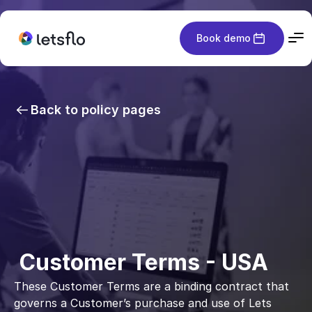
Book demo
Back to policy pages
 Customer Terms - USA
These Customer Terms are a binding contract that 
governs a Customer’s purchase and use of Lets 