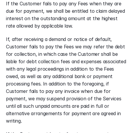
If the Customer fails to pay any Fees when they are 
due for payment, we shall be entitled to claim delayed 
interest on the outstanding amount at the highest 
rate allowed by applicable law. 
If, after receiving a demand or notice of default, 
Customer fails to pay the Fees we may refer the debt 
for collection, in which case the Customer shall be 
liable for debt collection fees and expenses associated 
with any legal proceedings in addition to the Fees 
owed, as well as any additional bank or payment 
processing fees. In addition to the foregoing, if 
Customer fails to pay any invoice when due for 
payment, we may suspend provision of the Services 
until all such unpaid amounts are paid in full or 
alternative arrangements for payment are agreed in 
writing.