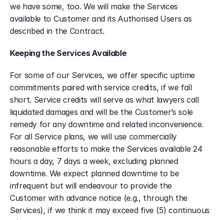
we have some, too. We will make the Services 
available to Customer and its Authorised Users as 
described in the Contract.
Keeping the Services Available
For some of our Services, we offer specific uptime 
commitments paired with service credits, if we fall 
short. Service credits will serve as what lawyers call 
liquidated damages and will be the Customer’s sole 
remedy for any downtime and related inconvenience. 
For all Service plans, we will use commercially 
reasonable efforts to make the Services available 24 
hours a day, 7 days a week, excluding planned 
downtime. We expect planned downtime to be 
infrequent but will endeavour to provide the 
Customer with advance notice (e.g., through the 
Services), if we think it may exceed five (5) continuous 