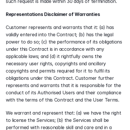
such request is made within 30 days of termination. 
Representations Disclaimer of Warranties
Customer represents and warrants that it: (a) has 
validly entered into the Contract; (b) has the legal 
power to do so; (c) the performance of its obligations 
under this Contract is in accordance with any 
applicable laws; and (d) it rightfully owns the 
necessary user rights, copyrights and ancillary 
copyrights and permits required for it to fulfil its 
obligations under this Contract. Customer further 
represents and warrants that it is responsible for the 
conduct of its Authorised Users and their compliance 
with the terms of this Contract and the User Terms. 
We warrant and represent that: (a) we have the right 
to license the Services; (b) the Services shall be 
performed with reasonable skill and care and in a 