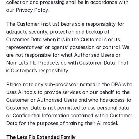
collection and processing shall be in accordance with 
our Privacy Policy.
The Customer (not us) bears sole responsibility for 
adequate security, protection and backup of 
Customer Data when it is in the Customer’s or its 
representatives’ or agents’ possession or control. We 
are not responsible for what Authorised Users or 
Non-Lets Flo Products do with Customer Data. That 
is Customer’s responsibility.
Please note any sub-processor named in the DPA who 
uses AI tools to provide services on our behalf to the 
Customer or Authorised Users and who has access to 
Customer Data is not permitted to use personal data 
or Confidential Information contained within Customer 
Data for the purposes of training their AI model.
The Lets Flo Extended Family