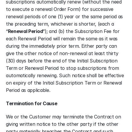
subscriptions automatically renew (without the need 
to execute a renewal Order Form) for successive 
renewal periods of one (1) year or the same period as 
the preceding term, whichever is shorter, (each a 
“
Renewal Period
”); and (b) the Subscription Fee for 
each Renewal Period will remain the same as it was 
during the immediately prior term. Either party can 
give the other notice of non-renewal at least thirty 
(30) days before the end of the Initial Subscription 
Term or Renewal Period to stop subscriptions from 
automatically renewing. Such notice shall be effective 
on expiry of the Initial Subscription Term or Renewal 
Period as applicable.
Termination for Cause
We or the Customer may terminate the Contract on 
giving written notice to the other party if the other 
party materially breaches the Contract and such 