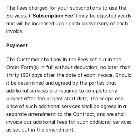
The Fees charged for your subscriptions to use the 
Services, (“
Subscription Fee
”) may be adjusted yearly 
and will be increased upon each anniversary of each 
invoice. 
Payment
The Customer shall pay in the Fees set out in the 
Order Form(s) in full without deduction, no later than 
thirty (30) days after the date of each invoice. Should 
it be determined and agreed by the parties that 
additional services are required to complete any 
project after the project start date, the scope and 
price of such additional services shall be agreed in a 
separate amendment to the Contract, and we shall 
invoice our additional Fees for such additional services 
as set out in the amendment.