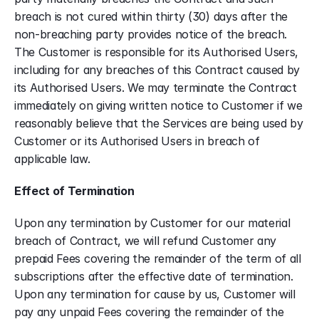
breach is not cured within thirty (30) days after the 
non-breaching party provides notice of the breach. 
The Customer is responsible for its Authorised Users, 
including for any breaches of this Contract caused by 
its Authorised Users. We may terminate the Contract 
immediately on giving written notice to Customer if we 
reasonably believe that the Services are being used by 
Customer or its Authorised Users in breach of 
applicable law.
Effect of Termination
Upon any termination by Customer for our material 
breach of Contract, we will refund Customer any 
prepaid Fees covering the remainder of the term of all 
subscriptions after the effective date of termination. 
Upon any termination for cause by us, Customer will 
pay any unpaid Fees covering the remainder of the 