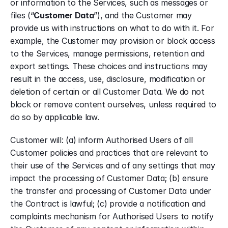
or information to the Services, such as messages or 
files (“
Customer Data
”), and the Customer may 
provide us with instructions on what to do with it. For 
example, the Customer may provision or block access 
to the Services, manage permissions, retention and 
export settings. These choices and instructions may 
result in the access, use, disclosure, modification or 
deletion of certain or all Customer Data. We do not 
block or remove content ourselves, unless required to 
do so by applicable law.
Customer will: (a) inform Authorised Users of all 
Customer policies and practices that are relevant to 
their use of the Services and of any settings that may 
impact the processing of Customer Data; (b) ensure 
the transfer and processing of Customer Data under 
the Contract is lawful; (c) provide a notification and 
complaints mechanism for Authorised Users to notify 