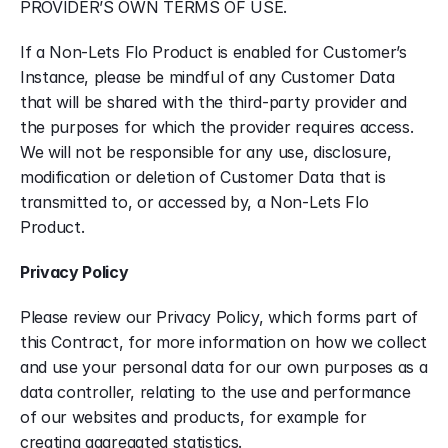
PROVIDER’S OWN TERMS OF USE.
If a Non-Lets Flo Product is enabled for Customer’s 
Instance, please be mindful of any Customer Data 
that will be shared with the third-party provider and 
the purposes for which the provider requires access. 
We will not be responsible for any use, disclosure, 
modification or deletion of Customer Data that is 
transmitted to, or accessed by, a Non-Lets Flo 
Product.
Privacy Policy
Please review our Privacy Policy, which forms part of 
this Contract, for more information on how we collect 
and use your personal data for our own purposes as a 
data controller, relating to the use and performance 
of our websites and products, for example for 
creating aggregated statistics.