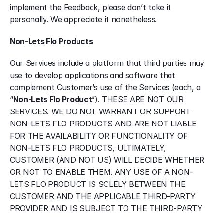
implement the Feedback, please don’t take it 
personally. We appreciate it nonetheless.
Non-Lets Flo Products
Our Services include a platform that third parties may 
use to develop applications and software that 
complement Customer’s use of the Services (each, a 
“
Non-Lets Flo Product
”). THESE ARE NOT OUR 
SERVICES. WE DO NOT WARRANT OR SUPPORT 
NON-LETS FLO PRODUCTS AND ARE NOT LIABLE 
FOR THE AVAILABILITY OR FUNCTIONALITY OF 
NON-LETS FLO PRODUCTS, ULTIMATELY, 
CUSTOMER (AND NOT US) WILL DECIDE WHETHER 
OR NOT TO ENABLE THEM. ANY USE OF A NON-
LETS FLO PRODUCT IS SOLELY BETWEEN THE 
CUSTOMER AND THE APPLICABLE THIRD-PARTY 
PROVIDER AND IS SUBJECT TO THE THIRD-PARTY 