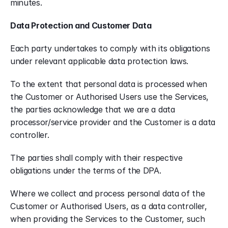
minutes.
Data Protection and Customer Data
Each party undertakes to comply with its obligations 
under relevant applicable data protection laws.
To the extent that personal data is processed when 
the Customer or Authorised Users use the Services, 
the parties acknowledge that we are a data 
processor/service provider and the Customer is a data 
controller.
The parties shall comply with their respective 
obligations under the terms of the DPA.
Where we collect and process personal data of the 
Customer or Authorised Users, as a data controller, 
when providing the Services to the Customer, such 