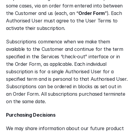
some cases, via an order form entered into between 
the Customer and us (each, an “
Order Form
”). Each 
Authorised User must agree to the User Terms to 
activate their subscription.
Subscriptions commence when we make them 
available to the Customer and continue for the term 
specified in the Services “check-out” interface or in 
the Order Form, as applicable. Each individual 
subscription is for a single Authorised User for a 
specified term and is personal to that Authorised User. 
Subscriptions can be ordered in blocks as set out in 
an Order Form. All subscriptions purchased terminate 
on the same date.
Purchasing Decisions
We may share information about our future product 