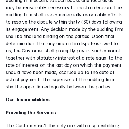
auditing firm access to such books and records as 
may be reasonably necessary to reach a decision. The 
auditing firm shall use commercially reasonable efforts 
to resolve the dispute within thirty (30) days following 
its engagement. Any decision made by the auditing firm 
shall be final and binding on the parties. Upon final 
determination that any amount in dispute is owed to 
us, the Customer shall promptly pay us such amount, 
together with statutory interest at a rate equal to the 
rate of interest on the last day on which the payment 
should have been made, accrued up to the date of 
actual payment. The expenses of the auditing firm 
shall be apportioned equally between the parties.
Our Responsibilities
Providing the Services
The Customer isn’t the only one with responsibilities; 