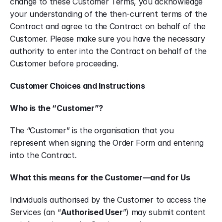
change to these Customer Terms, you acknowledge 
your understanding of the then-current terms of the 
Contract and agree to the Contract on behalf of the 
Customer. Please make sure you have the necessary 
authority to enter into the Contract on behalf of the 
Customer before proceeding.
Customer Choices and Instructions
Who is the “Customer”?
The “Customer” is the organisation that you 
represent when signing the Order Form and entering 
into the Contract.
What this means for the Customer—and for Us
Individuals authorised by the Customer to access the 
Services (an “
Authorised User
”) may submit content 