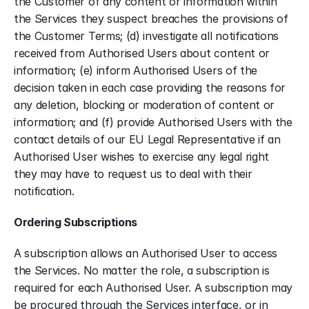
the Customer of any content or information within 
the Services they suspect breaches the provisions of 
the Customer Terms; (d) investigate all notifications 
received from Authorised Users about content or 
information; (e) inform Authorised Users of the 
decision taken in each case providing the reasons for 
any deletion, blocking or moderation of content or 
information; and (f) provide Authorised Users with the 
contact details of our EU Legal Representative if an 
Authorised User wishes to exercise any legal right 
they may have to request us to deal with their 
notification.
Ordering Subscriptions
A subscription allows an Authorised User to access 
the Services. No matter the role, a subscription is 
required for each Authorised User. A subscription may 
be procured through the Services interface, or in 