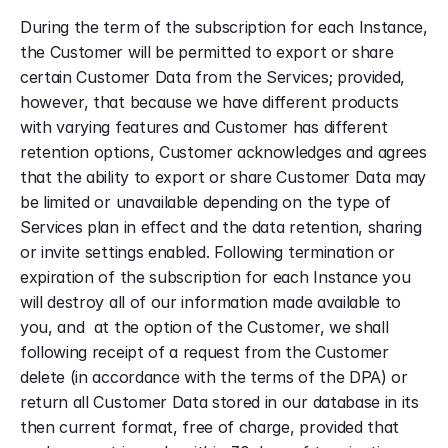
During the term of the subscription for each Instance, 
the Customer will be permitted to export or share 
certain Customer Data from the Services; provided, 
however, that because we have different products 
with varying features and Customer has different 
retention options, Customer acknowledges and agrees 
that the ability to export or share Customer Data may 
be limited or unavailable depending on the type of 
Services plan in effect and the data retention, sharing 
or invite settings enabled. Following termination or 
expiration of the subscription for each Instance you 
will destroy all of our information made available to 
you, and  at the option of the Customer, we shall 
following receipt of a request from the Customer 
delete (in accordance with the terms of the DPA) or 
return all Customer Data stored in our database in its 
then current format, free of charge, provided that 