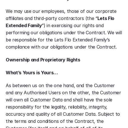
We may use our employees, those of our corporate 
affiliates and third-party contractors (the “
Lets Flo 
Extended Family
”) in exercising our rights and 
performing our obligations under the Contract. We will 
be responsible for the Lets Flo Extended Family’s 
compliance with our obligations under the Contract.
Ownership and Proprietary Rights
What’s Yours is Yours…
As between us on the one hand, and the Customer 
and any Authorised Users on the other, the Customer 
will own all Customer Data and shall have the sole 
responsibility for the legality, reliability, integrity, 
accuracy and quality of all Customer Data. Subject to 
the terms and conditions of the Contract, the 