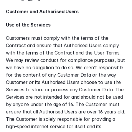
Customer and Authorised Users
Use of the Services
Customers must comply with the terms of the 
Contract and ensure that Authorised Users comply 
with the terms of the Contract and the User Terms. 
We may review conduct for compliance purposes, but 
we have no obligation to do so. We aren’t responsible 
for the content of any Customer Data or the way 
Customer or its Authorised Users choose to use the 
Services to store or process any Customer Data. The 
Services are not intended for and should not be used 
by anyone under the age of 16. The Customer must 
ensure that all Authorised Users are over 16 years old. 
The Customer is solely responsible for providing a 
high-speed internet service for itself and its 