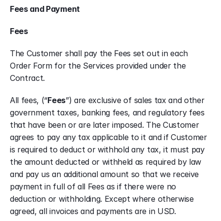
Fees and Payment
Fees
The Customer shall pay the Fees set out in each 
Order Form for the Services provided under the 
Contract.
All fees, (“
Fees
”) are exclusive of sales tax and other 
government taxes, banking fees, and regulatory fees 
that have been or are later imposed. The Customer 
agrees to pay any tax applicable to it and if Customer 
is required to deduct or withhold any tax, it must pay 
the amount deducted or withheld as required by law 
and pay us an additional amount so that we receive 
payment in full of all Fees as if there were no 
deduction or withholding. Except where otherwise 
agreed, all invoices and payments are in USD.