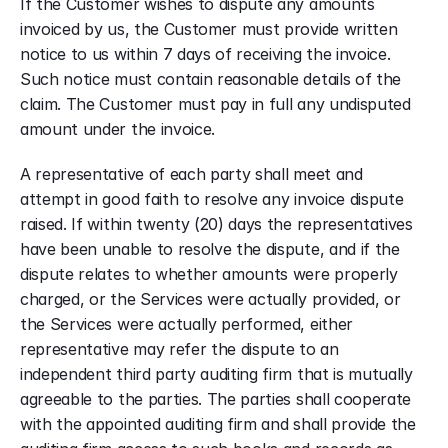
If the Customer wishes to dispute any amounts 
invoiced by us, the Customer must provide written 
notice to us within 7 days of receiving the invoice. 
Such notice must contain reasonable details of the 
claim. The Customer must pay in full any undisputed 
amount under the invoice.
A representative of each party shall meet and 
attempt in good faith to resolve any invoice dispute 
raised. If within twenty (20) days the representatives 
have been unable to resolve the dispute, and if the 
dispute relates to whether amounts were properly 
charged, or the Services were actually provided, or 
the Services were actually performed, either 
representative may refer the dispute to an 
independent third party auditing firm that is mutually 
agreeable to the parties. The parties shall cooperate 
with the appointed auditing firm and shall provide the 