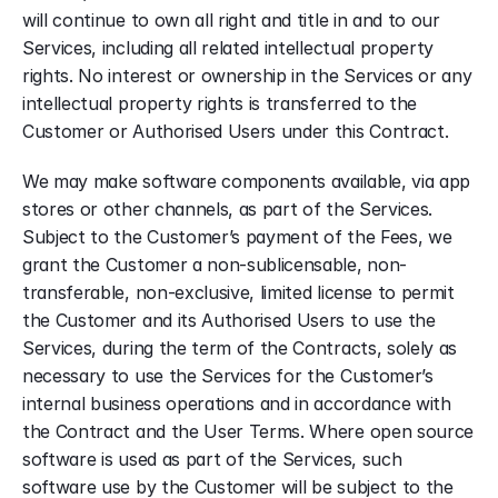
will continue to own all right and title in and to our 
Services, including all related intellectual property 
rights. No interest or ownership in the Services or any 
intellectual property rights is transferred to the 
Customer or Authorised Users under this Contract.
We may make software components available, via app 
stores or other channels, as part of the Services. 
Subject to the Customer’s payment of the Fees, we 
grant the Customer a non-sublicensable, non-
transferable, non-exclusive, limited license to permit 
the Customer and its Authorised Users to use the 
Services, during the term of the Contracts, solely as 
necessary to use the Services for the Customer’s 
internal business operations and in accordance with 
the Contract and the User Terms. Where open source 
software is used as part of the Services, such 
software use by the Customer will be subject to the 