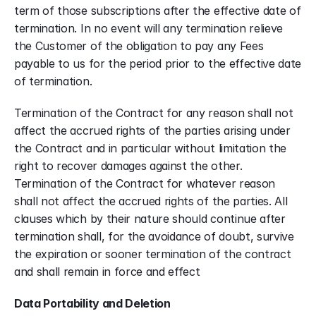
term of those subscriptions after the effective date of 
termination. In no event will any termination relieve 
the Customer of the obligation to pay any Fees 
payable to us for the period prior to the effective date 
of termination.
Termination of the Contract for any reason shall not 
affect the accrued rights of the parties arising under 
the Contract and in particular without limitation the 
right to recover damages against the other. 
Termination of the Contract for whatever reason 
shall not affect the accrued rights of the parties. All 
clauses which by their nature should continue after 
termination shall, for the avoidance of doubt, survive 
the expiration or sooner termination of the contract 
and shall remain in force and effect
Data Portability and Deletion