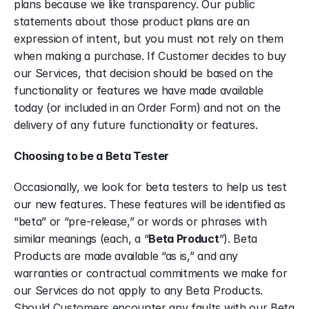
plans because we like transparency. Our public 
statements about those product plans are an 
expression of intent, but you must not rely on them 
when making a purchase. If Customer decides to buy 
our Services, that decision should be based on the 
functionality or features we have made available 
today (or included in an Order Form) and not on the 
delivery of any future functionality or features.
Choosing to be a Beta Tester
Occasionally, we look for beta testers to help us test 
our new features. These features will be identified as 
“beta” or “pre-release,” or words or phrases with 
similar meanings (each, a “
Beta Product
”). Beta 
Products are made available “as is,” and any 
warranties or contractual commitments we make for 
our Services do not apply to any Beta Products. 
Should Customers encounter any faults with our Beta 