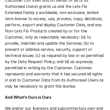
Customer (for itself and on behalf of all of its 
Authorised Users) grants us and the Lets Flo 
Extended Family a worldwide, non-exclusive, limited 
term license to access, use, process, copy, distribute, 
perform, export and display Customer Data, and any 
Non-Lets Flo Products created by or for the 
Customer, only as reasonably necessary: (a) to 
provide, maintain and update the Services; (b) to 
prevent or address service, security, support or 
technical issues; (c) as required by law or as permitted 
by the Data Request Policy; and (d) as expressly 
permitted in writing by the Customer. Customer 
represents and warrants that it has secured all rights 
in and to Customer Data from its Authorised Users as 
may be necessary to grant this license.
And What’s Ours is Ours
We and/or our licensors and subcontractors own and 