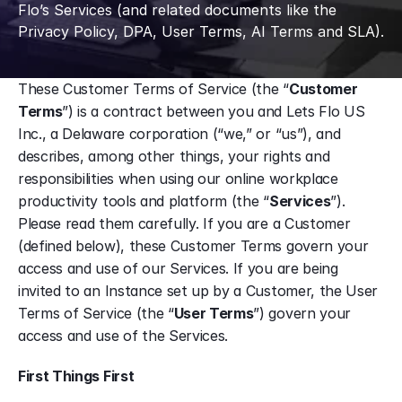
Flo’s Services (and related documents like the 
Privacy Policy, DPA, User Terms, AI Terms and SLA).
These Customer Terms of Service (the “
Customer 
Terms
”) is a contract between you and Lets Flo US 
Inc., a Delaware corporation (“we,” or “us”), and 
describes, among other things, your rights and 
responsibilities when using our online workplace 
productivity tools and platform (the “
Services
”). 
Please read them carefully. If you are a Customer 
(defined below), these Customer Terms govern your 
access and use of our Services. If you are being 
invited to an Instance set up by a Customer, the User 
Terms of Service (the “
User Terms
”) govern your 
access and use of the Services.
First Things First