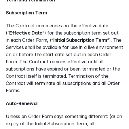
Subscription Term
The Contract commences on the effective date 
(“
Effective Date
”) for the subscription term set out 
in each Order Form, (“
Initial Subscription Term
”). The 
Services shall be available for use in a live environment 
on or before the start date set out in each Order 
Form. The Contract remains effective until all 
subscriptions have expired or been terminated or the 
Contract itself is terminated. Termination of the 
Contract will terminate all subscriptions and all Order 
Forms.
Auto-Renewal
Unless an Order Form says something different: (a) on 
expiry of the Initial Subscription Term, all 