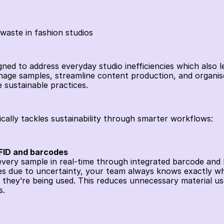
 waste in fashion studios
signed to address everyday studio inefficiencies which also l
age samples, streamline content production, and organise di
 sustainable practices.
ically tackles sustainability through smarter workflows:
RFID and barcodes
 every sample in real-time through integrated barcode and 
es due to uncertainty, your team always knows exactly wh
 they’re being used. This reduces unnecessary material use
. 