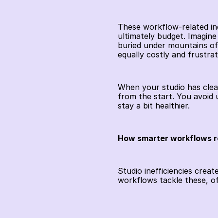
These workflow-related inef
ultimately budget. Imagine 
buried under mountains of 
equally costly and frustrat
When your studio has clear
from the start. You avoid
stay a bit healthier.
How smarter workflows r
Studio inefficiencies crea
workflows tackle these, o