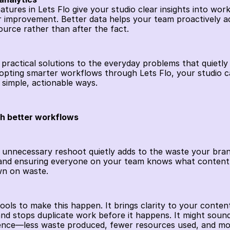
eatures in Lets Flo give your studio clear insights into work
r improvement. Better data helps your team proactively add
ource rather than after the fact. 
 practical solutions to the everyday problems that quietly 
pting smarter workflows through Lets Flo, your studio can 
 simple, actionable ways.
th better workflows
 unnecessary reshoot quietly adds to the waste your brand
and ensuring everyone on your team knows what content a
wn on waste.
tools to make this happen. It brings clarity to your conten
nd stops duplicate work before it happens. It might sound s
ence—less waste produced, fewer resources used, and more