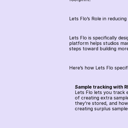
Lets Flo’s Role in reducing
Lets Flo is specifically de
platform helps studios man
steps toward building more
Here’s how Lets Flo specif
Sample tracking with 
Lets Flo lets you track
of creating extra sampl
they’re stored, and how
creating surplus samples