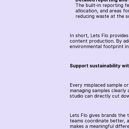
The built-in reporting f
allocation, and areas fo
reducing waste at the s
In short, Lets Flo provides
content production. By ado
environmental footprint in
Support sustainability wi
Every misplaced sample or
managing samples clearly 
studio can directly cut do
Lets Flo gives brands the 
teams coordinate better, a
makes a meaningful differ