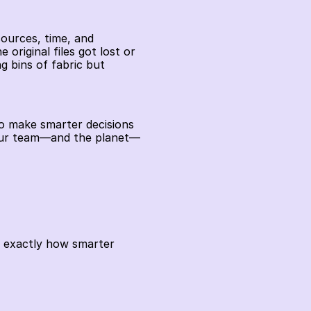
ources, time, and 
original files got lost or 
 bins of fabric but 
to make smarter decisions 
your team—and the planet—
s exactly how smarter 