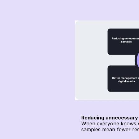
Reducing unnecessary
When everyone knows whe
samples mean fewer res