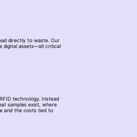
ead directly to waste. Our 
gital assets—all critical 
RFID technology. Instead 
at samples exist, where 
 and the costs tied to 