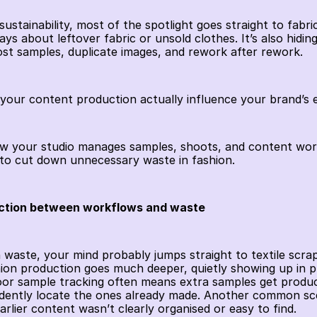
stainability, most of the spotlight goes straight to fabric
ys about leftover fabric or unsold clothes. It’s also hiding 
lost samples, duplicate images, and rework after rework.
your content production actually influence your brand’s
ow your studio manages samples, shoots, and content work
to cut down unnecessary waste in fashion.
ction between workflows and waste
waste, your mind probably jumps straight to textile scraps
hion production goes much deeper, quietly showing up in p
oor sample tracking often means extra samples get produce
dently locate the ones already made. Another common scen
rlier content wasn’t clearly organised or easy to find.