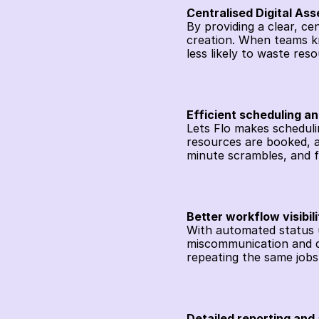
Centralised Digital A
By providing a clear, cen
creation. When teams kn
less likely to waste re
Efficient scheduling a
Lets Flo makes scheduli
resources are booked, a
minute scrambles, and f
Better workflow visibili
With automated status up
miscommunication and du
repeating the same jobs
Detailed reporting and 