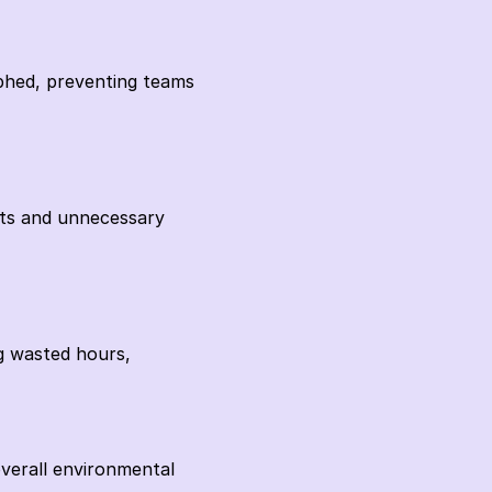
phed, preventing teams 
rts and unnecessary 
g wasted hours, 
verall environmental 