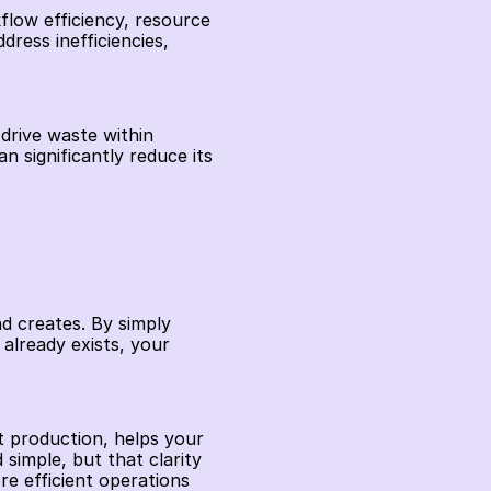
flow efficiency, resource 
ress inefficiencies, 
drive waste within 
significantly reduce its 
 creates. By simply 
lready exists, your 
t production, helps your 
imple, but that clarity 
 efficient operations 