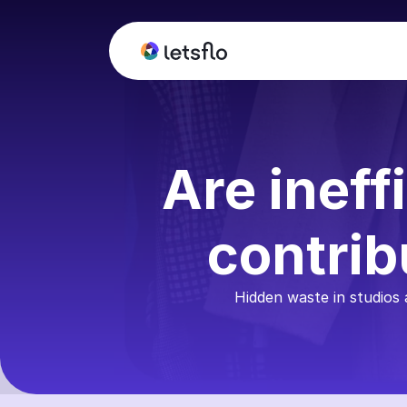
Are ineff
contrib
Hidden waste in studios