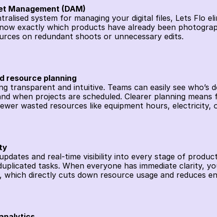
sset Management (DAM)
tralised system for managing your digital files, Lets Flo el
ow exactly which products have already been photographe
sources on redundant shoots or unnecessary edits. 
nd resource planning
ng transparent and intuitive. Teams can easily see who’s d
nd when projects are scheduled. Clearer planning means f
ewer wasted resources like equipment hours, electricity, o
ty
dates and real-time visibility into every stage of product
plicated tasks. When everyone has immediate clarity, you
, which directly cuts down resource usage and reduces en
analytics