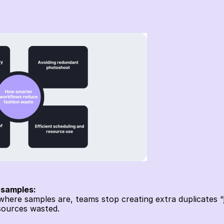
 samples:
re samples are, teams stop creating extra duplicates “ju
ources wasted. 