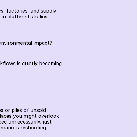
s, factories, and supply 
in cluttered studios, 
 environmental impact?
flows is quietly becoming 
 or piles of unsold 
laces you might overlook 
d unnecessarily, just 
ario is reshooting 