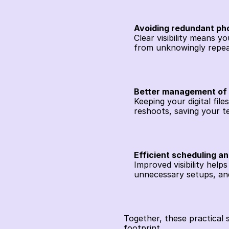
Avoiding redundant ph
Clear visibility means 
from unknowingly repea
Better management of d
Keeping your digital fil
reshoots, saving your t
Efficient scheduling a
Improved visibility help
unnecessary setups, an
Together, these practical 
footprint.