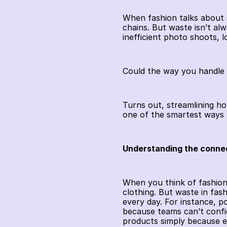
When fashion talks about su
chains. But waste isn’t alwa
inefficient photo shoots, 
Could the way you handle 
Turns out, streamlining h
one of the smartest ways 
Understanding the conne
When you think of fashion 
clothing. But waste in fas
every day. For instance, p
because teams can’t confi
products simply because ea