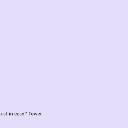
st in case.” Fewer 