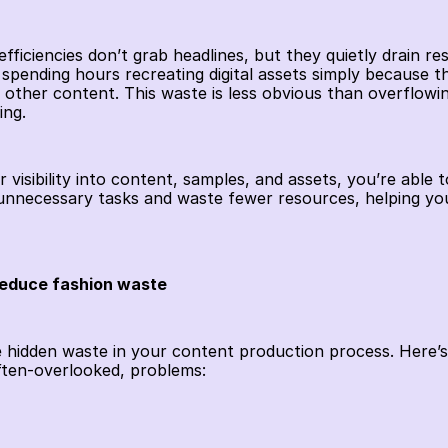
ficiencies don’t grab headlines, but they quietly drain res
spending hours recreating digital assets simply because the 
other content. This waste is less obvious than overflowing
ing.
 visibility into content, samples, and assets, you’re able 
 unnecessary tasks and waste fewer resources, helping 
educe fashion waste
te hidden waste in your content production process. Here’
ften-overlooked, problems: