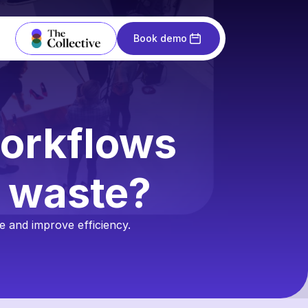
Book demo
orkflows 
n waste?
 and improve efficiency.