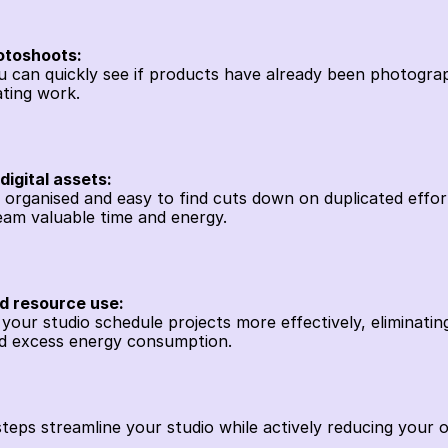
otoshoots:
you can quickly see if products have already been photogra
ting work. 
igital assets:
es organised and easy to find cuts down on duplicated effo
eam valuable time and energy. 
nd resource use:
s your studio schedule projects more effectively, eliminatin
d excess energy consumption.
steps streamline your studio while actively reducing your o