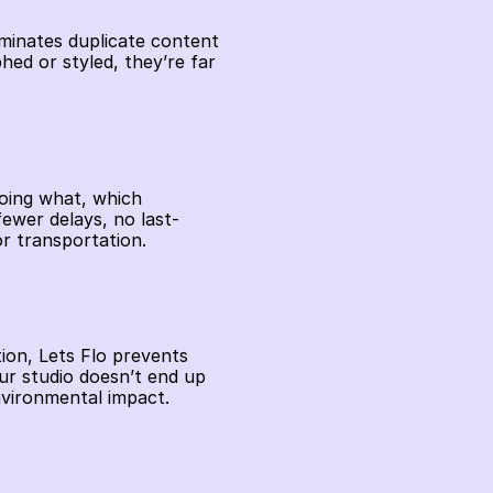
iminates duplicate content 
d or styled, they’re far 
oing what, which 
ewer delays, no last-
r transportation. 
ion, Lets Flo prevents 
r studio doesn’t end up 
vironmental impact. 