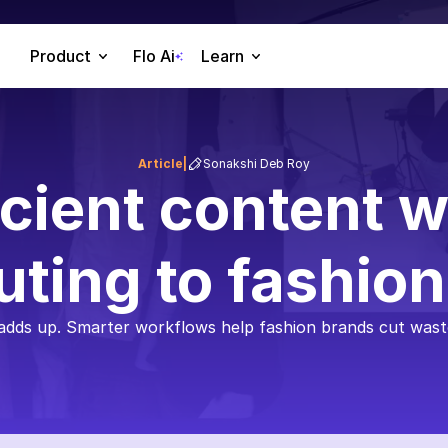
Product
Flo Ai
Learn
Article
|
Sonakshi Deb Roy
icient content w
uting to fashio
 adds up. Smarter workflows help fashion brands cut waste